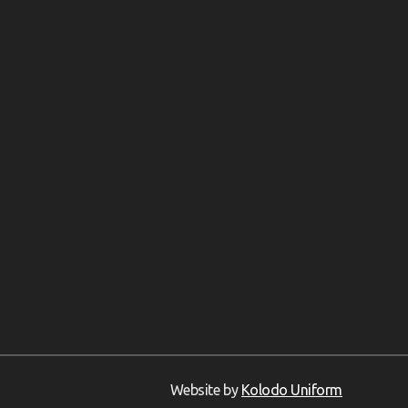
Website by
Kolodo Uniform