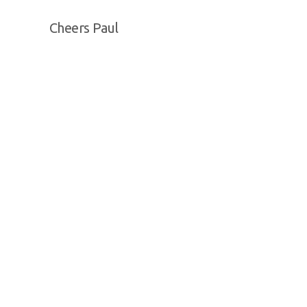
Cheers Paul