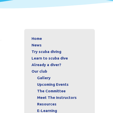
Home
News
Try scuba diving
Learn to scuba dive
Already a diver?
Our club
Gallery
Upcoming Events
The Committee
Meet The Instructors
Resources
E-Learning