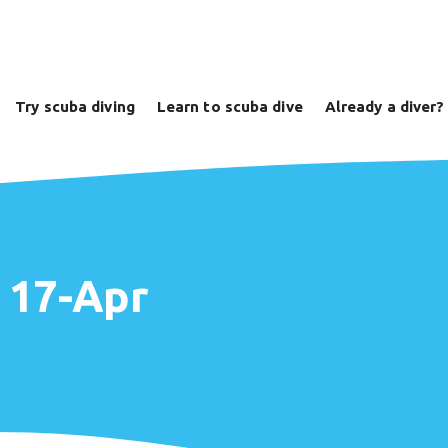
Try scuba diving
Learn to scuba dive
Already a diver?
e 17-Apr