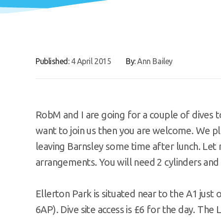
Published:
4 April 2015
By:
Ann Bailey
RobM and I are going for a couple of dives to
want to join us then you are welcome. We pla
leaving Barnsley some time after lunch. Let 
arrangements. You will need 2 cylinders and 
Ellerton Park is situated near to the A1 just
6AP). Dive site access is £6 for the day. Th