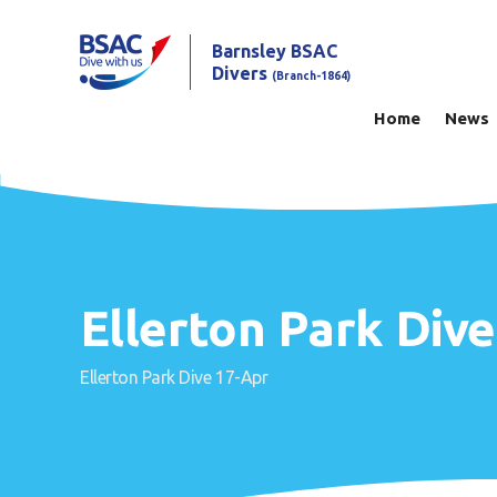
Barnsley BSAC
Divers
(Branch-1864)
Home
News
Ellerton Park Div
Ellerton Park Dive 17-Apr