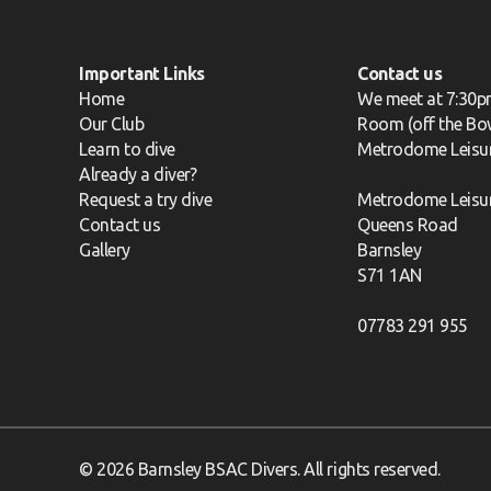
Important Links
Contact us
Home
We meet at 7:30p
Our Club
Room (off the Bow
Learn to dive
Metrodome Leisu
Already a diver?
Request a try dive
Metrodome Leisu
Contact us
Queens Road
Gallery
Barnsley
S71 1AN
07783 291 955
© 2026 Barnsley BSAC Divers. All rights reserved.