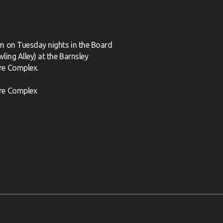
m on Tuesday nights in the Board
ling Alley) at the Barnsley
re Complex.
re Complex