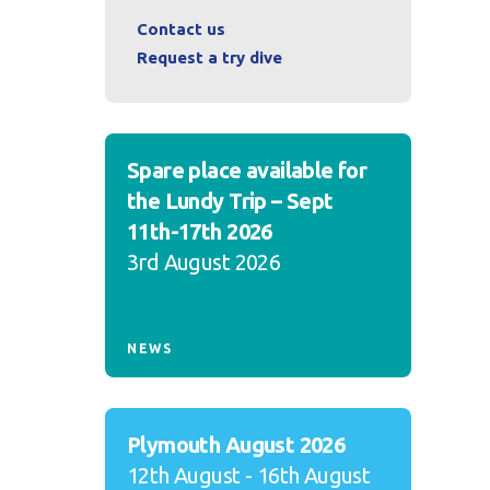
Contact us
Request a try dive
Spare place available for
the Lundy Trip – Sept
11th-17th 2026
3rd August 2026
NEWS
Plymouth August 2026
12th August - 16th August