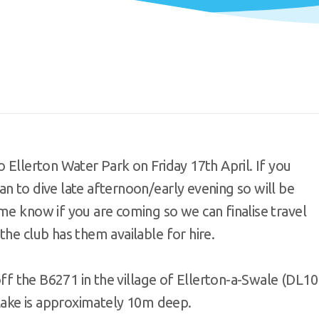
 Ellerton Water Park on Friday 17th April. If you
n to dive late afternoon/early evening so will be
me know if you are coming so we can finalise travel
the club has them available for hire.
 off the B6271 in the village of Ellerton-a-Swale (DL10
e Lake is approximately 10m deep.