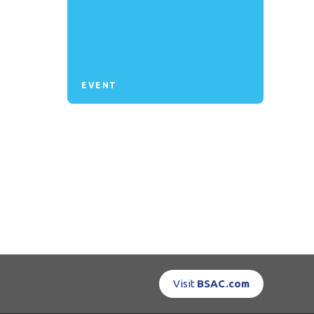
EVENT
Visit
BSAC.com