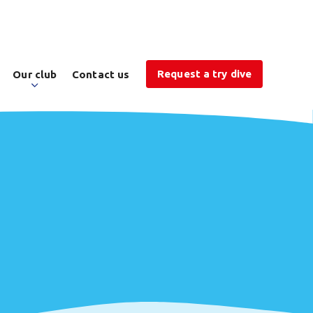
Request a try dive
Our club
Contact us