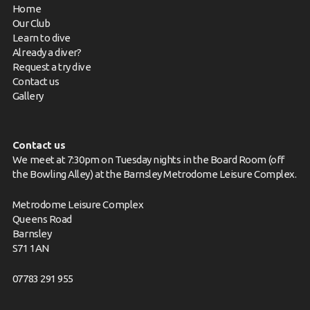
Home
Our Club
Learn to dive
Already a diver?
Request a try dive
Contact us
Gallery
Contact us
We meet at 7:30pm on Tuesday nights in the Board Room (off
the Bowling Alley) at the Barnsley Metrodome Leisure Complex.
Metrodome Leisure Complex
Queens Road
Barnsley
S71 1AN
07783 291 955