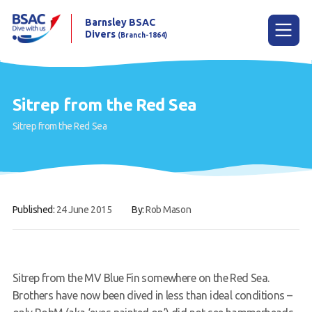
Barnsley BSAC
Divers
(Branch-1864)
Menu
Sitrep from the Red Sea
Sitrep from the Red Sea
Home
News
Try scuba diving
Published:
24 June 2015
By:
Rob Mason
Learn to scuba dive
Already a diver?
Our club
Sitrep from the MV Blue Fin somewhere on the Red Sea.
Brothers have now been dived in less than ideal conditions –
Contact us