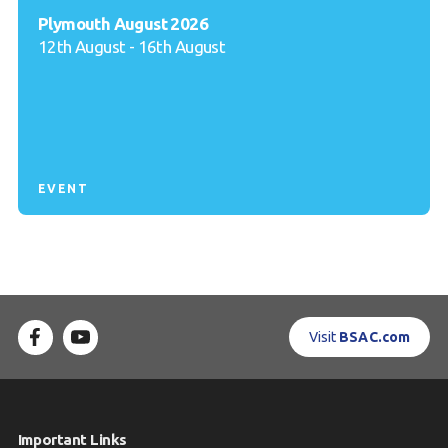
Plymouth August 2026
12th August - 16th August
EVENT
Visit
BSAC.com
Important Links