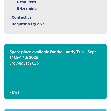
Resources
E-Learning
Contact us
Request a try dive
Spare place available for the Lundy Trip – Sept
11th-17th 2026
3rd August 2026
NEWS