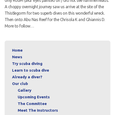
only RobM (aka ‘eyes painted on’) did not see hammerheads.
A choppy overnight journey saw us arrive at the site of the
Request a try dive
Thistlegorm for two superb dives on this wonderful wreck.
Then onto Abu Nas Reef for the Chrisola K and Ghiannis D.
More to follow…
Home
News
Try scuba diving
Learn to scuba dive
Already a diver?
Our club
Gallery
Upcoming Events
The Committee
Meet The Instructors