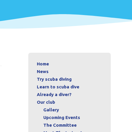
Home
News
Try scuba diving
Learn to scuba dive
Already a diver?
Our club
Gallery
Upcoming Events
The Committee