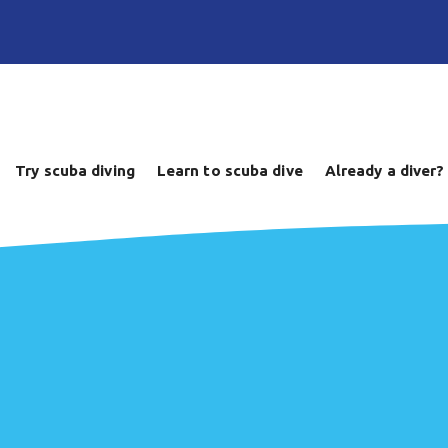
Try scuba diving
Learn to scuba dive
Already a diver?