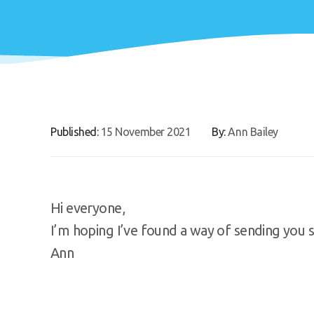
Published:
15 November 2021
By:
Ann Bailey
Hi everyone,
I’m hoping I’ve found a way of sending you 
Ann