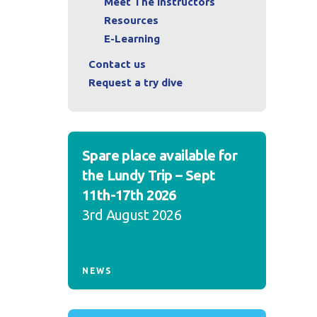
Meet The Instructors
Resources
E-Learning
Contact us
Request a try dive
Spare place available for
the Lundy Trip – Sept
11th-17th 2026
3rd August 2026
NEWS