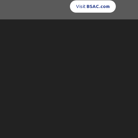
Visit
BSAC.com