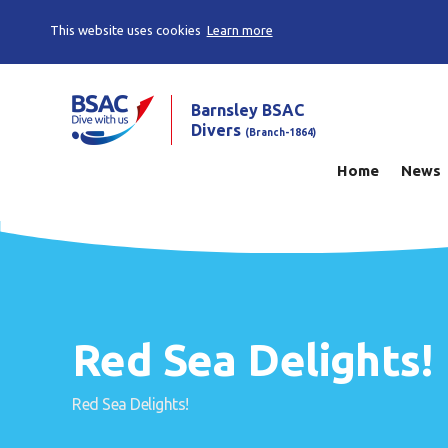
This website uses cookies
Learn more
Barnsley BSAC
Divers
(Branch-1864)
Home
News
Red Sea Delights!
Red Sea Delights!