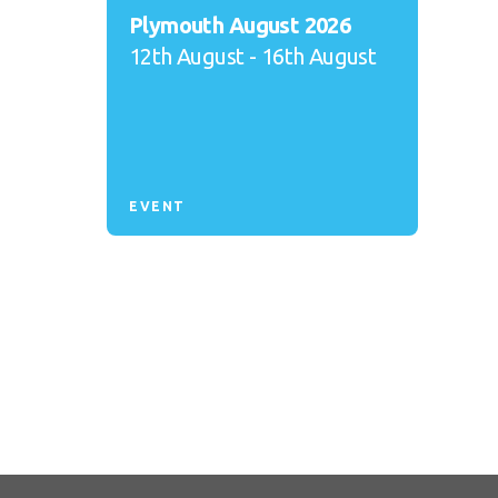
Plymouth August 2026
12th August - 16th August
EVENT