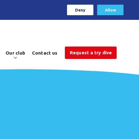
Deny
Allow
Request a try dive
Our club
Contact us