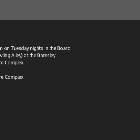
m on Tuesday nights in the Board
ling Alley) at the Barnsley
re Complex.
re Complex