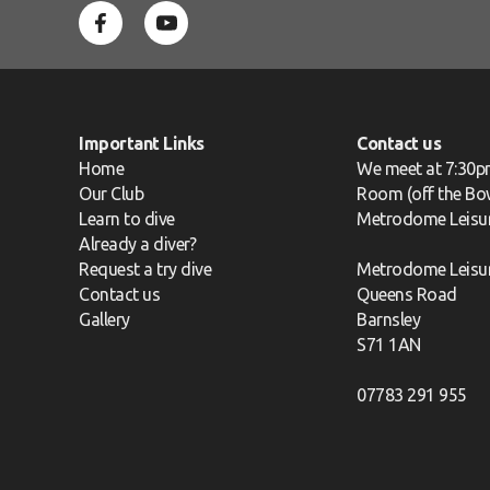
Important Links
Contact us
Home
We meet at 7:30p
Our Club
Room (off the Bow
Learn to dive
Metrodome Leisu
Already a diver?
Request a try dive
Metrodome Leisu
Contact us
Queens Road
Gallery
Barnsley
S71 1AN
07783 291 955