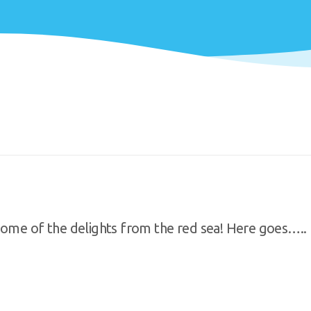
some of the delights from the red sea! Here goes…..