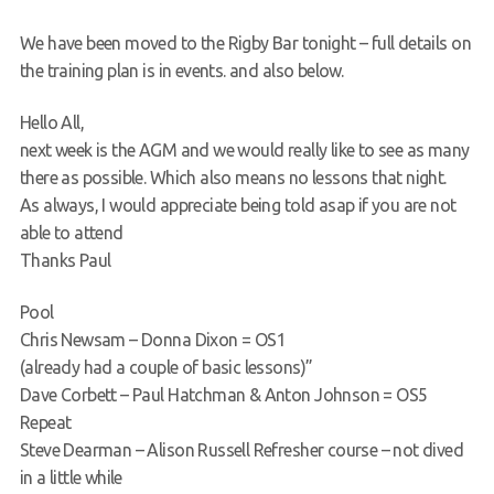
Request a try dive
We have been moved to the Rigby Bar tonight – full details on
the training plan is in events. and also below.
Hello All,
next week is the AGM and we would really like to see as many
there as possible. Which also means no lessons that night.
As always, I would appreciate being told asap if you are not
able to attend
Thanks Paul
Pool
Chris Newsam – Donna Dixon = OS1
(already had a couple of basic lessons)”
Dave Corbett – Paul Hatchman & Anton Johnson = OS5
Repeat
Steve Dearman – Alison Russell Refresher course – not dived
in a little while