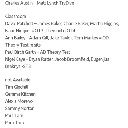
Charles Austin – Matt Lynch TryDive
Classroom
David Patchett – James Baker, Charlie Baker, Martin Higgins,
Isaac Higgins = OT3, Then onto OT4
Ann Bailey – Adam Gill, Jake Taylor, Tom Markey = OD
Theory Test re sits
Paul Birch Garth – AD Theory Test
Nigel Kaye – Bryan Rutter, Jacob Broomfield, Eugenijus
Braknys -ST3
not Available
Tim Gledhill
Gemma Kitchen
Alexis Moreno
Sammy Norton
Paul Tarn
Pam Tarn