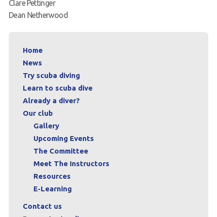
Clare Pettinger
Dean Netherwood
Home
News
Try scuba diving
Learn to scuba dive
Already a diver?
Our club
Gallery
Upcoming Events
The Committee
Meet The Instructors
Resources
E-Learning
Contact us