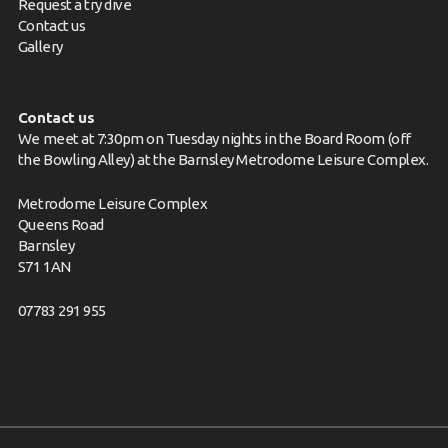
Request a try dive
Contact us
Gallery
Contact us
We meet at 7:30pm on Tuesday nights in the Board Room (off
the Bowling Alley) at the Barnsley Metrodome Leisure Complex.
Metrodome Leisure Complex
Queens Road
Barnsley
S71 1AN
07783 291 955