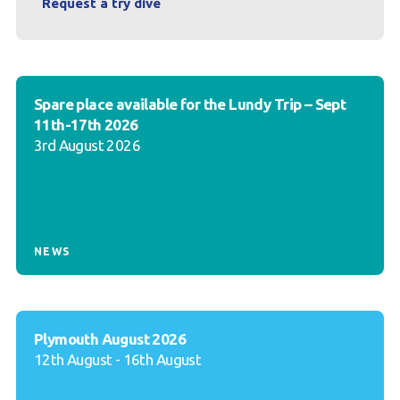
Request a try dive
Spare place available for the Lundy Trip – Sept
11th-17th 2026
3rd August 2026
NEWS
Plymouth August 2026
12th August - 16th August