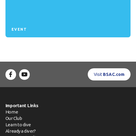
EVENT
Visit
BSAC.com
Important Links
Home
Our Club
Learn to dive
Already a diver?