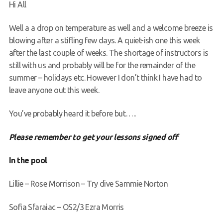
Hi All
Request a try dive
Well a a drop on temperature as well and a welcome breeze is
blowing after a stifling few days. A quiet-ish one this week
after the last couple of weeks. The shortage of instructors is
still with us and probably will be for the remainder of the
summer – holidays etc. However I don’t think I have had to
leave anyone out this week.
You’ve probably heard it before but…..
Please remember to get your lessons signed off
In the pool
Lillie – Rose Morrison – Try dive Sammie Norton
Sofia Sfaraiac – OS2/3 Ezra Morris