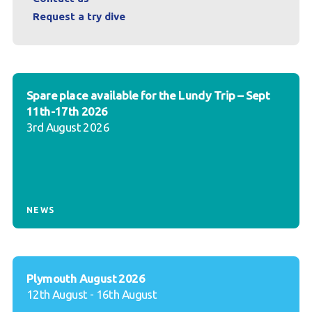
Request a try dive
Spare place available for the Lundy Trip – Sept
11th-17th 2026
3rd August 2026
NEWS
Plymouth August 2026
12th August - 16th August