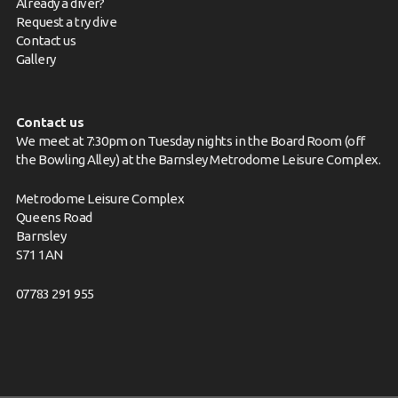
Already a diver?
Request a try dive
Contact us
Gallery
Contact us
We meet at 7:30pm on Tuesday nights in the Board Room (off
the Bowling Alley) at the Barnsley Metrodome Leisure Complex.
Metrodome Leisure Complex
Queens Road
Barnsley
S71 1AN
07783 291 955