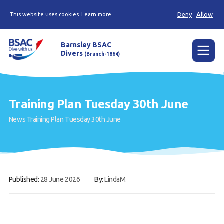
Deny
Allow
This website uses cookies
Learn more
Barnsley BSAC
Divers
(Branch-1864)
Menu
Home
Training Plan Tuesday 30th June
News
News
Training Plan Tuesday 30th June
Try scuba diving
Learn to scuba dive
Already a diver?
Published:
28 June 2026
By:
LindaM
Our club
Contact us