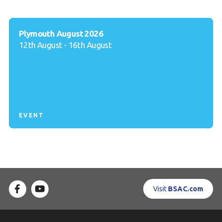
Plymouth August 2026
12th August - 16th August
EVENT
Visit
BSAC.com