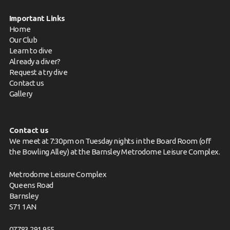
Important Links
Home
Our Club
Learn to dive
Already a diver?
Request a try dive
Contact us
Gallery
Contact us
We meet at 7:30pm on Tuesday nights in the Board Room (off
the Bowling Alley) at the Barnsley Metrodome Leisure Complex.
Metrodome Leisure Complex
Queens Road
Barnsley
S71 1AN
07783 291 955