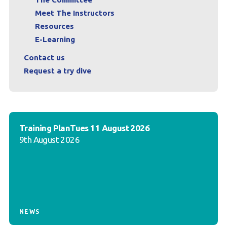
Meet The Instructors
Resources
E-Learning
Contact us
Request a try dive
Training PlanTues 11 August 2026
9th August 2026
NEWS