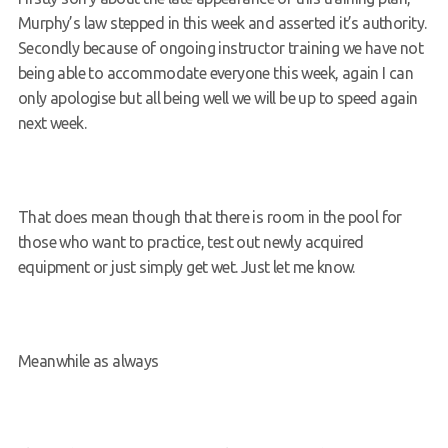
Murphy’s law stepped in this week and asserted it’s authority.
Request a try dive
Secondly because of ongoing instructor training we have not
being able to accommodate everyone this week, again I can
only apologise but all being well we will be up to speed again
next week.
That does mean though that there is room in the pool for
those who want to practice, test out newly acquired
equipment or just simply get wet. Just let me know.
Meanwhile as always