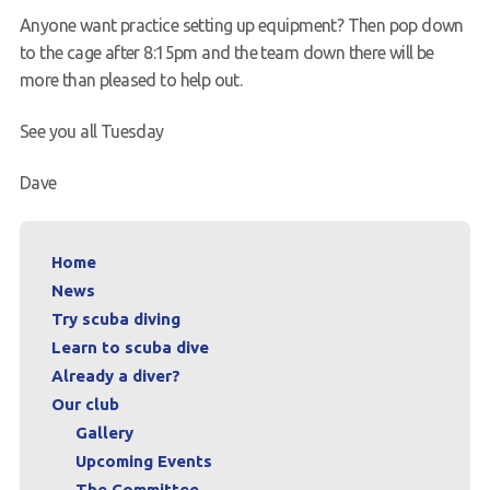
Anyone want practice setting up equipment? Then pop down
to the cage after 8:15pm and the team down there will be
more than pleased to help out.
See you all Tuesday
Dave
Home
News
Try scuba diving
Learn to scuba dive
Already a diver?
Our club
Gallery
Upcoming Events
The Committee