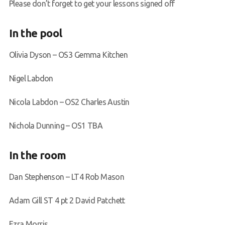
Please don’t forget to get your lessons signed off
In the pool
Olivia Dyson – OS3 Gemma Kitchen
Nigel Labdon
Nicola Labdon – OS2 Charles Austin
Nichola Dunning – OS1 TBA
In the room
Dan Stephenson – LT4 Rob Mason
Adam Gill ST 4 pt 2 David Patchett
Ezra Morris