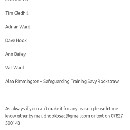
Tim Gledhill
Adrian Ward
Dave Hook
Ann Bailey
Will Ward
Alan Rimmington – Safeguarding Training Savy Rockstraw
As always if you can’t make it for any reason please let me
know either by mail dhookbsac@gmail.com or text on 07827
500148