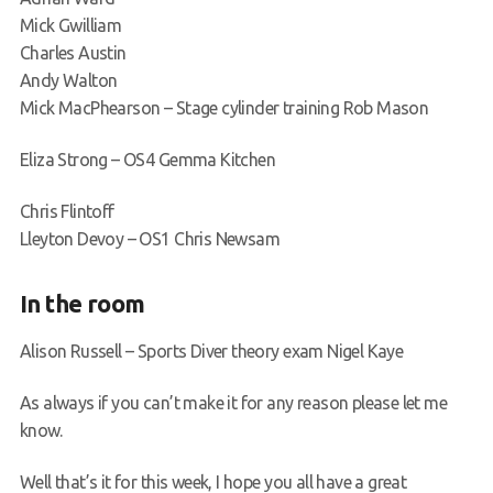
Mick Gwilliam
Charles Austin
Andy Walton
Mick MacPhearson – Stage cylinder training Rob Mason
Eliza Strong – OS4 Gemma Kitchen
Chris Flintoff
Lleyton Devoy – OS1 Chris Newsam
In the room
Alison Russell – Sports Diver theory exam Nigel Kaye
As always if you can’t make it for any reason please let me
know.
Well that’s it for this week, I hope you all have a great