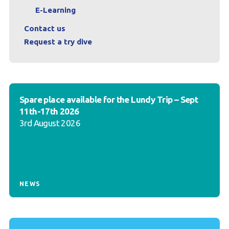
E-Learning
Contact us
Request a try dive
Spare place available for the Lundy Trip – Sept
11th-17th 2026
3rd August 2026
NEWS