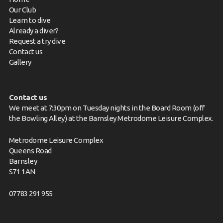
Our Club
Learn to dive
Already a diver?
Request a try dive
Contact us
Gallery
Contact us
We meet at 7:30pm on Tuesday nights in the Board Room (off
the Bowling Alley) at the Barnsley Metrodome Leisure Complex.
Metrodome Leisure Complex
Queens Road
Barnsley
S71 1AN
07783 291 955