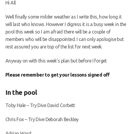
Hi All
Request a try dive
Well finally some milder weather as I write this, how long it
will last who knows. However I digress it is a busy week in the
pool this week so I am afraid there will be a couple of
members who will be disappointed. I can only apologise but
rest assured you are top of the list for next week.
Anyway on with this week’s plan but before I forget
Please remember to get your lessons signed off
In the pool
Toby Hale – Try Dive David Corbett
Chris Fox – Try Dive Deborah Beckley
Adrian Ward