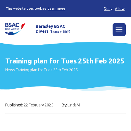
Deny
Allow
This website uses cookies
Learn more
Barnsley BSAC
Divers
(Branch-1864)
Menu
Home
Training plan for Tues 25th Feb 2025
News
News
Training plan for Tues 25th Feb 2025
Try scuba diving
Learn to scuba dive
Already a diver?
Published:
22 February 2025
By:
LindaM
Our club
Contact us