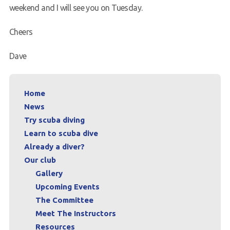
weekend and I will see you on Tuesday.
Cheers
Dave
Home
News
Try scuba diving
Learn to scuba dive
Already a diver?
Our club
Gallery
Upcoming Events
The Committee
Meet The Instructors
Resources