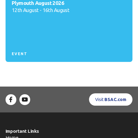
Plymouth August 2026
12th August - 16th August
EVENT
Visit
BSAC.com
Important Links
Home