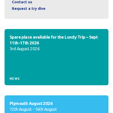
Contact us
Request a try dive
Spare place available for the Lundy Trip – Sept
11th-17th 2026
3rd August 2026
NEWS
Plymouth August 2026
12th August - 16th August