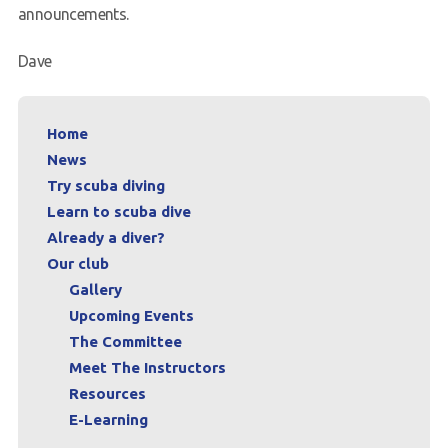
announcements.
Dave
Home
News
Try scuba diving
Learn to scuba dive
Already a diver?
Our club
Gallery
Upcoming Events
The Committee
Meet The Instructors
Resources
E-Learning