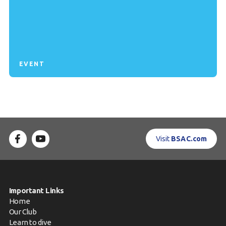
EVENT
Visit
BSAC.com
Important Links
Home
Our Club
Learn to dive