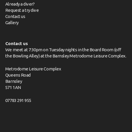
Already a diver?
Request a try dive
Contact us
Gallery
Contact us
We meet at 7:30pm on Tuesday nights in the Board Room (off
the Bowling Alley) at the Barnsley Metrodome Leisure Complex.
Metrodome Leisure Complex
Queens Road
Barnsley
S71 1AN
07783 291 955