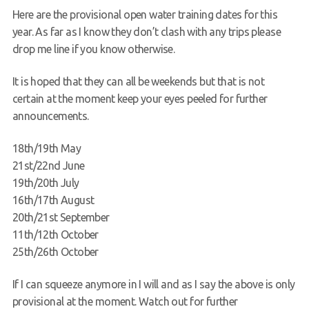
Here are the provisional open water training dates for this
Request a try dive
year. As far as I know they don’t clash with any trips please
drop me line if you know otherwise.
It is hoped that they can all be weekends but that is not
certain at the moment keep your eyes peeled for further
announcements.
18th/19th May
21st/22nd June
19th/20th July
16th/17th August
20th/21st September
11th/12th October
25th/26th October
If I can squeeze anymore in I will and as I say the above is only
provisional at the moment. Watch out for further