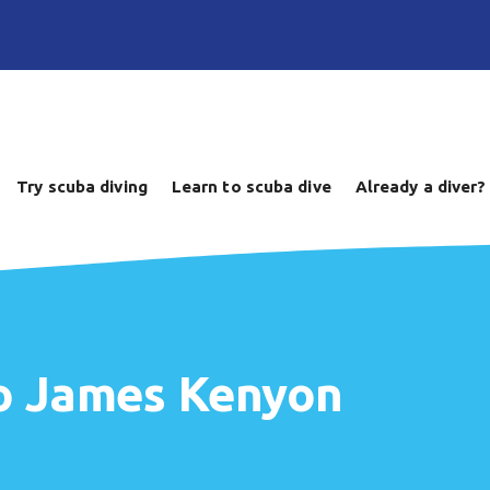
Try scuba diving
Learn to scuba dive
Already a diver?
to James Kenyon