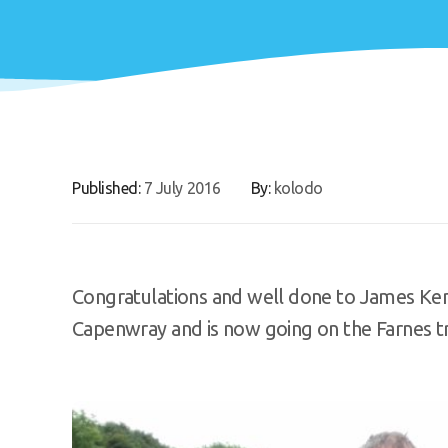
Published:
7 July 2016
By:
kolodo
Congratulations and well done to James Ken
Capenwray and is now going on the Farnes tri