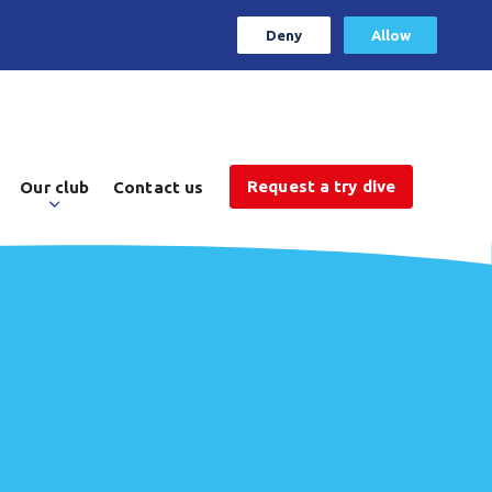
Deny
Allow
Request a try dive
Our club
Contact us