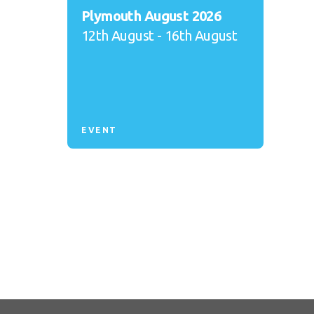
Plymouth August 2026
12th August - 16th August
EVENT