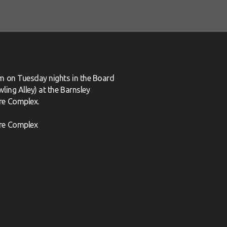
m on Tuesday nights in the Board
ling Alley) at the Barnsley
re Complex.
re Complex