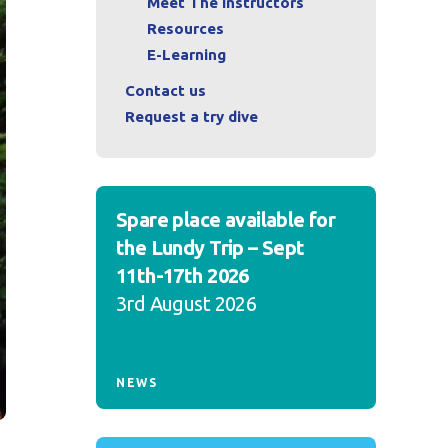
Meet The Instructors
Resources
E-Learning
Contact us
Request a try dive
Spare place available for
the Lundy Trip – Sept
11th-17th 2026
3rd August 2026
NEWS