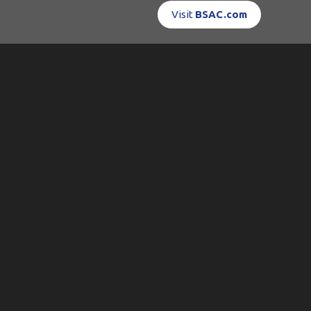
Visit
BSAC.com