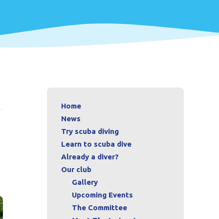
Home
News
Try scuba diving
Learn to scuba dive
Already a diver?
Our club
Gallery
Upcoming Events
The Committee