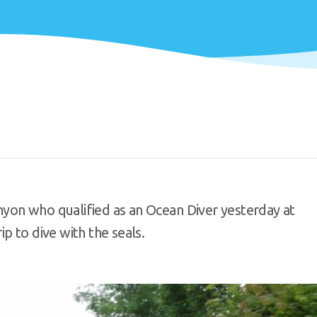
yon who qualified as an Ocean Diver yesterday at
p to dive with the seals.