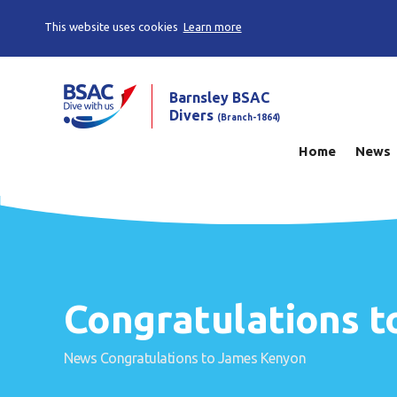
This website uses cookies
Learn more
Barnsley BSAC
Divers
(Branch-1864)
Home
News
Congratulations 
News
Congratulations to James Kenyon