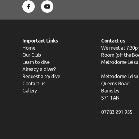
Important Links
Contact us
Home
We meet at 7:30p
Our Club
Room (off the Bow
Learn to dive
Metrodome Leisu
Already a diver?
Request a try dive
Metrodome Leisu
Contact us
Queens Road
Gallery
Barnsley
S71 1AN
07783 291 955