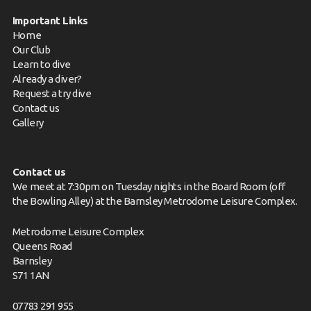
Important Links
Home
Our Club
Learn to dive
Already a diver?
Request a try dive
Contact us
Gallery
Contact us
We meet at 7:30pm on Tuesday nights in the Board Room (off
the Bowling Alley) at the Barnsley Metrodome Leisure Complex.
Metrodome Leisure Complex
Queens Road
Barnsley
S71 1AN
07783 291 955