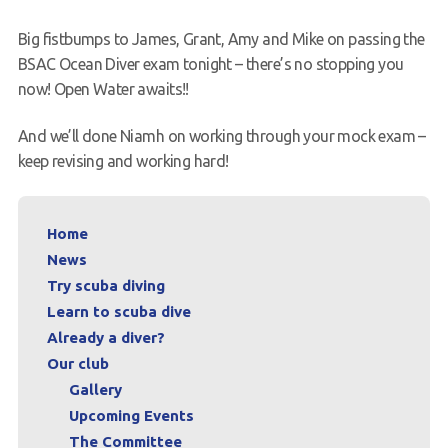
Request a try dive
Big fistbumps to James, Grant, Amy and Mike on passing the
BSAC Ocean Diver exam tonight – there’s no stopping you
now! Open Water awaits!!
And we’ll done Niamh on working through your mock exam –
keep revising and working hard!
Home
News
Try scuba diving
Learn to scuba dive
Already a diver?
Our club
Gallery
Upcoming Events
The Committee