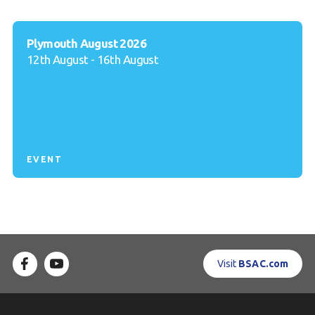
Plymouth August 2026
12th August - 16th August
EVENT
Visit
BSAC.com