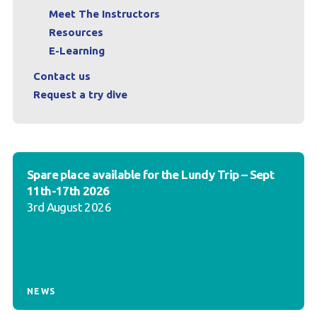
Meet The Instructors
Resources
E-Learning
Contact us
Request a try dive
Spare place available for the Lundy Trip – Sept
11th-17th 2026
3rd August 2026
NEWS