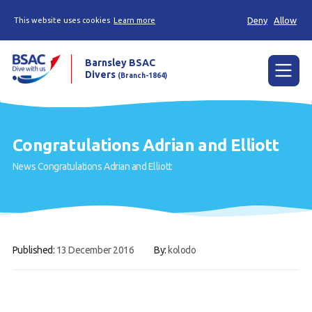
Deny
Allow
This website uses cookies
Learn more
Barnsley BSAC
Divers
(Branch-1864)
Menu
Home
Congratulations Adrian and Elliott
News
News
Congratulations Adrian and Elliott
Try scuba diving
Learn to scuba dive
Already a diver?
Published:
13 December 2016
By:
kolodo
Our club
Contact us