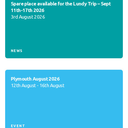
Spare place available for the Lundy Trip – Sept
11th-17th 2026
3rd August 2026
NEWS
Plymouth August 2026
12th August - 16th August
EVENT