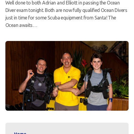
Well done to both Adrian and Elliott in passing the Ocean
Request a try dive
Diver exam tonight. Both are now fully qualified Ocean Divers
just in time for some Scuba equipment from Santa! The
Ocean awaits…
Home