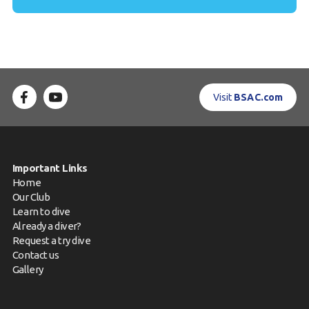
Visit
BSAC.com
Important Links
Home
Our Club
Learn to dive
Already a diver?
Request a try dive
Contact us
Gallery