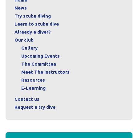
News
Try scuba diving
Learn to scuba dive
Already a diver?
Our club
Gallery
Upcoming Events
The Committee
Meet The Instructors
Resources
E-Learning
Contact us
Request a try dive