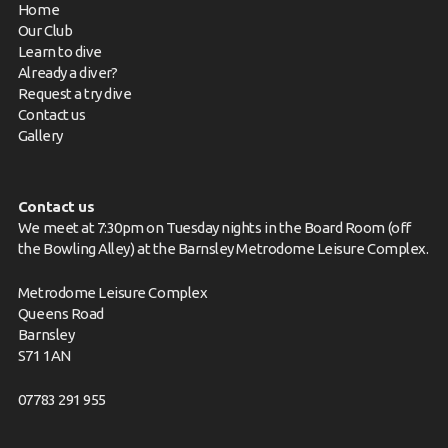
Home
Our Club
Learn to dive
Already a diver?
Request a try dive
Contact us
Gallery
Contact us
We meet at 7:30pm on Tuesday nights in the Board Room (off
the Bowling Alley) at the Barnsley Metrodome Leisure Complex.
Metrodome Leisure Complex
Queens Road
Barnsley
S71 1AN
07783 291 955