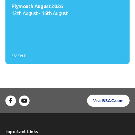
Plymouth August 2026
12th August - 16th August
EVENT
Visit
BSAC.com
Important Links