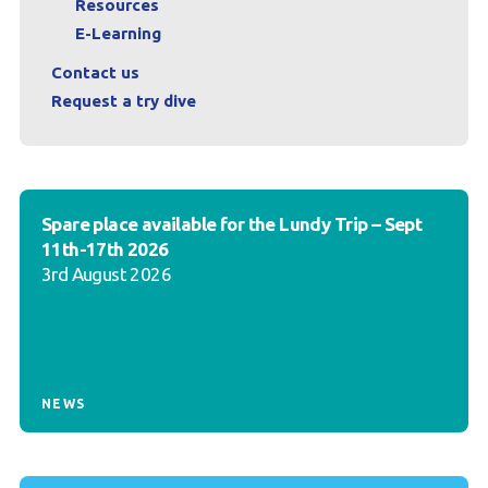
Resources
E-Learning
Contact us
Request a try dive
Spare place available for the Lundy Trip – Sept
11th-17th 2026
3rd August 2026
NEWS