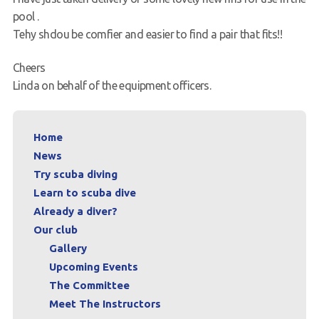
pool .
Request a try dive
Tehy shdou be comfier and easier to find a pair that fits!!
Cheers
Linda on behalf of the equipment officers.
Home
News
Try scuba diving
Learn to scuba dive
Already a diver?
Our club
Gallery
Upcoming Events
The Committee
Meet The Instructors