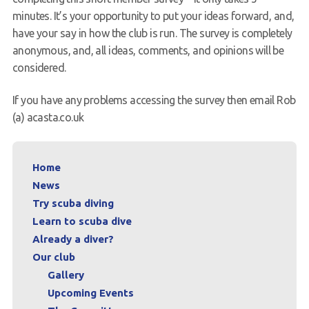
minutes. It’s your opportunity to put your ideas forward, and,
have your say in how the club is run. The survey is completely
anonymous, and, all ideas, comments, and opinions will be
considered.
If you have any problems accessing the survey then email Rob
(a) acasta.co.uk
Home
News
Try scuba diving
Learn to scuba dive
Already a diver?
Our club
Gallery
Upcoming Events