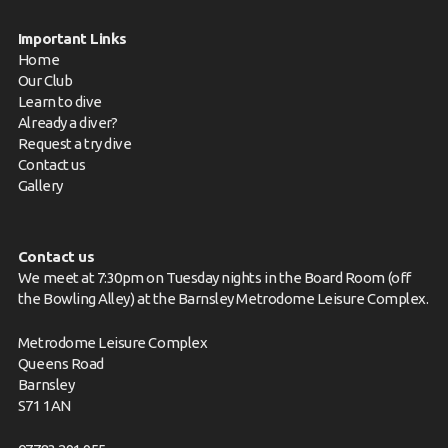
Important Links
Home
Our Club
Learn to dive
Already a diver?
Request a try dive
Contact us
Gallery
Contact us
We meet at 7:30pm on Tuesday nights in the Board Room (off
the Bowling Alley) at the Barnsley Metrodome Leisure Complex.
Metrodome Leisure Complex
Queens Road
Barnsley
S71 1AN