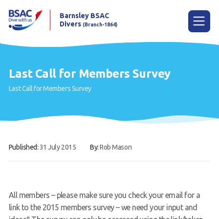
Barnsley BSAC
Divers
(Branch-1864)
Menu
Last Call for Members Survey
Last Call for Members Survey
Home
News
Try scuba diving
Published:
31 July 2015
By:
Rob Mason
Learn to scuba dive
Already a diver?
Our club
All members – please make sure you check your email for a
link to the 2015 members survey – we need your input and
Contact us