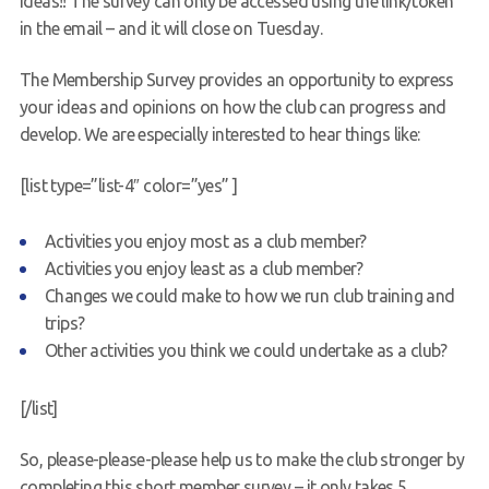
ideas!! The survey can only be accessed using the link/token
in the email – and it will close on Tuesday.
Request a try dive
The Membership Survey provides an opportunity to express
your ideas and opinions on how the club can progress and
develop. We are especially interested to hear things like:
[list type=”list-4″ color=”yes” ]
Activities you enjoy most as a club member?
Activities you enjoy least as a club member?
Changes we could make to how we run club training and
trips?
Other activities you think we could undertake as a club?
[/list]
So, please-please-please help us to make the club stronger by
completing this short member survey – it only takes 5