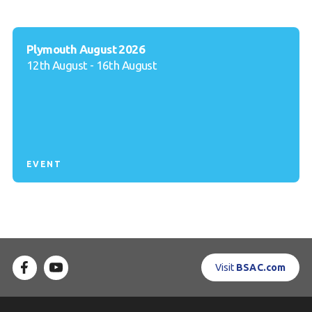
Plymouth August 2026
12th August - 16th August
EVENT
Visit
BSAC.com