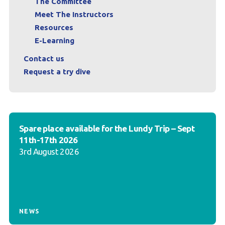
The Committee
Meet The Instructors
Resources
E-Learning
Contact us
Request a try dive
Spare place available for the Lundy Trip – Sept
11th-17th 2026
3rd August 2026
NEWS