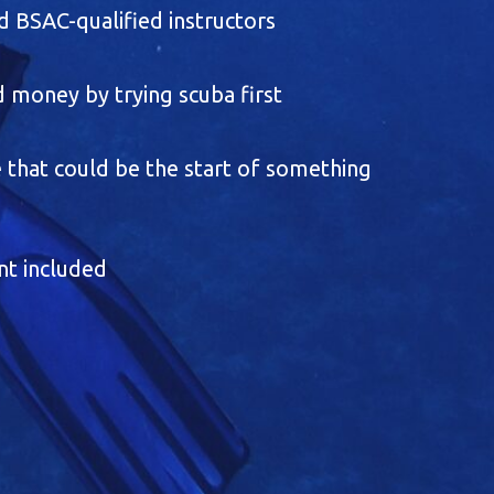
 BSAC-qualified instructors
 money by trying scuba first
 that could be the start of something
nt included