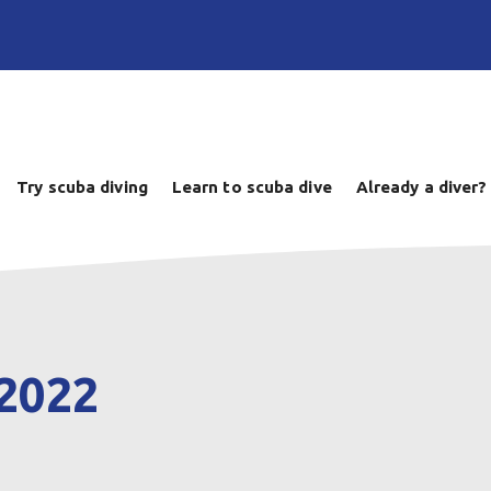
Try scuba diving
Learn to scuba dive
Already a diver?
 2022