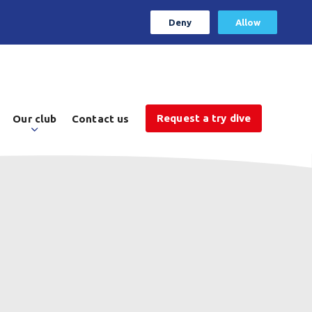
Deny
Allow
Request a try dive
Our club
Contact us