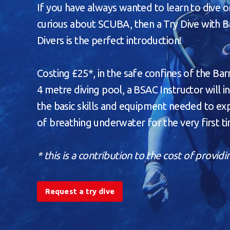
If you have always wanted to learn to dive o
curious about SCUBA, then a Try Dive with 
Divers is the perfect introduction!
Costing £25*, in the safe confines of the B
4 metre diving pool, a BSAC Instructor will 
the basic skills and equipment needed to expe
of breathing underwater for the very first t
* this is a contribution to the cost of providi
Request a try dive