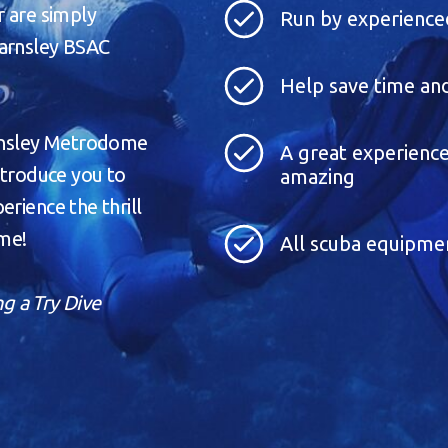
r are simply
Run by experienced
Barnsley BSAC
Help save time and
arnsley Metrodome
A great experience
introduce you to
amazing
rience the thrill
ime!
All scuba equipme
ng a Try Dive