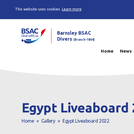
This website uses cookies
Learn more
Barnsley BSAC
Divers
(Branch-1864)
Home
News
Egypt Liveaboard
Home
»
Gallery
»
Egypt Liveaboard 2022