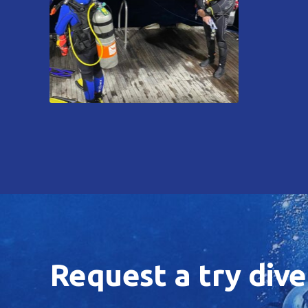
Request a try dive