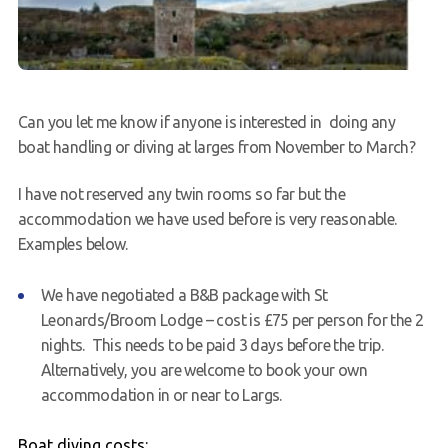
Can you let me know if anyone is interested in doing any
boat handling or diving at larges from November to March?
I have not reserved any twin rooms so far but the
accommodation we have used before is very reasonable.
Examples below.
We have negotiated a B&B package with St
Leonards/Broom Lodge – cost is £75 per person for the 2
nights. This needs to be paid 3 days before the trip.
Alternatively, you are welcome to book your own
accommodation in or near to
Largs
.
Boat diving costs: