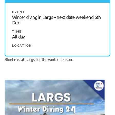
Request a try dive
EVENT
Winter diving in Largs – next date weekend 6th
Dec
TIME
All day
LOCATION
Bluefin is at
Largs
for the winter season.