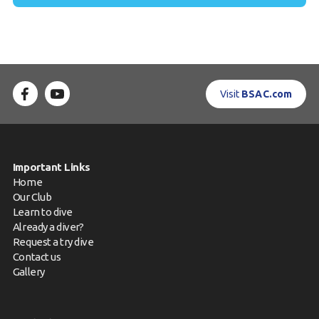
Visit
BSAC.com
Important Links
Home
Our Club
Learn to dive
Already a diver?
Request a try dive
Contact us
Gallery