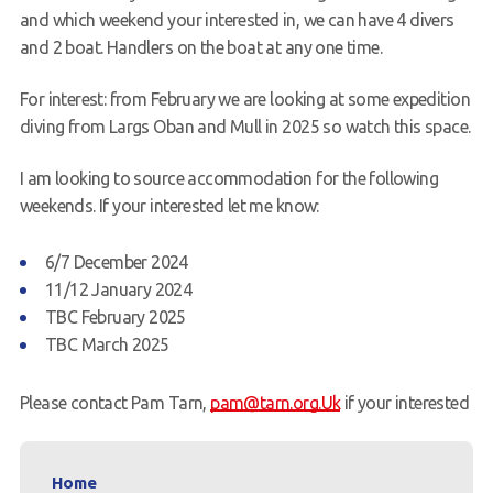
and which weekend your interested in, we can have 4 divers
and 2 boat. Handlers on the boat at any one time.
For interest: from February we are looking at some expedition
diving from
Largs
Oban and Mull in 2025 so watch this space.
I am looking to source accommodation for the following
weekends. If your interested let me know:
6/7 December 2024
11/12 January 2024
TBC February 2025
TBC March 2025
Please contact Pam Tarn,
pam@tarn.org.Uk
if your interested
Home