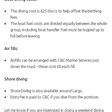
The diving cost is £25 this is to help offset the berthing
fees.
The boat fuel costs are divided equally between the whole
group, including boat handler. Fuel must be topped up to
full before leaving.
Air fills:
Airfills can be arranged with C&C Marine Services just
down the road – these cost £8 each fill.
Shore diving:
Shore Divibg is also available around
Largs
,
Entry fee is paid to C&C if you dive from the pontoon.
Let me know if you are interested in doing a weekend diving