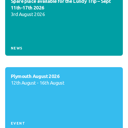
Spare place available for the Lundy Trip – Sept
11th-17th 2026
3rd August 2026
NEWS
Plymouth August 2026
12th August - 16th August
EVENT