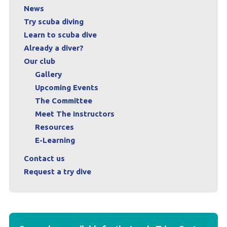
News
Try scuba diving
Learn to scuba dive
Already a diver?
Our club
Gallery
Upcoming Events
The Committee
Meet The Instructors
Resources
E-Learning
Contact us
Request a try dive