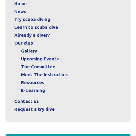
Home
News
Try scuba diving
Learn to scuba dive
Already a diver?
Our club
Gallery
Upcoming Events
The Committee
Meet The Instructors
Resources
E-Learning
Contact us
Request a try dive