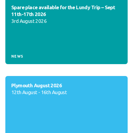
Spare place available for the Lundy Trip – Sept
11th-17th 2026
3rd August 2026
NEWS
Plymouth August 2026
12th August - 16th August