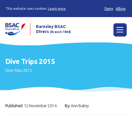
Deny
Allow
This website uses cookies
Learn more
Barnsley BSAC
Divers
(Branch-1864)
Menu
Home
Dive Trips 2015
News
Dive Trips 2015
Try scuba diving
Learn to scuba dive
Already a diver?
Published:
12 November 2014
By:
Ann Bailey
Our club
Contact us