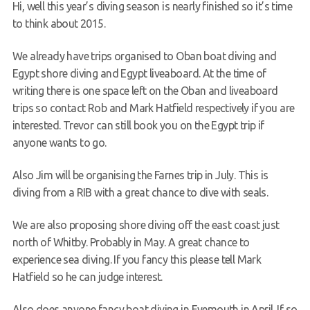
Hi, well this year’s diving season is nearly finished so it’s time
Request a try dive
to think about 2015.
We already have trips organised to Oban boat diving and
Egypt shore diving and Egypt liveaboard. At the time of
writing there is one space left on the Oban and liveaboard
trips so contact Rob and Mark Hatfield respectively if you are
interested. Trevor can still book you on the Egypt trip if
anyone wants to go.
Also Jim will be organising the Farnes trip in July. This is
diving from a RIB with a great chance to dive with seals.
We are also proposing shore diving off the east coast just
north of Whitby. Probably in May. A great chance to
experience sea diving. If you fancy this please tell Mark
Hatfield so he can judge interest.
Also does anyone fancy boat diving in Eyemouth in April. If so