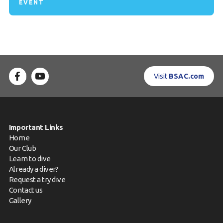
EVENT
Visit
BSAC.com
Important Links
Home
Our Club
Learn to dive
Already a diver?
Request a try dive
Contact us
Gallery