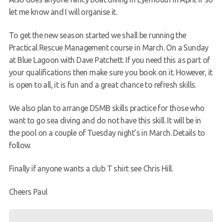
let me know and I will organise it.
To get the new season started we shall be running the
Practical Rescue Management course in March. On a Sunday
at Blue Lagoon with Dave Patchett. If you need this as part of
your qualifications then make sure you book on it. However, it
is open to all, it is fun and a great chance to refresh skills.
We also plan to arrange DSMB skills practice for those who
want to go sea diving and do not have this skill. It will be in
the pool on a couple of Tuesday night’s in March. Details to
follow.
Finally if anyone wants a club T shirt see Chris Hill.
Cheers Paul