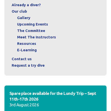
Already a diver?
Our club
Gallery
Upcoming Events
The Committee
Meet The Instructors
Resources
E-Learning
Contact us
Request a try dive
Spare place available for the Lundy Trip – Sept
11th-17th 2026
3rd August 2026