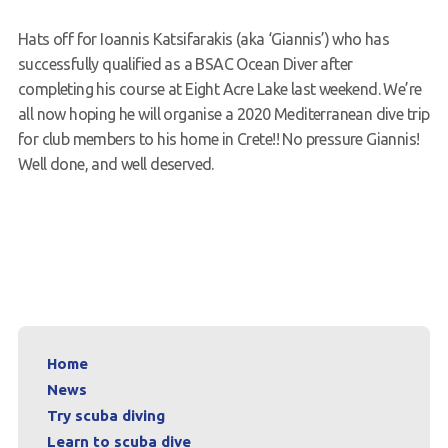
Request a try dive
Hats off for Ioannis Katsifarakis (aka ‘Giannis’) who has
successfully qualified as a BSAC Ocean Diver after
completing his course at Eight Acre Lake last weekend. We’re
all now hoping he will organise a 2020 Mediterranean dive trip
for club members to his home in Crete!! No pressure Giannis!
Well done, and well deserved.
Home
News
Try scuba diving
Learn to scuba dive