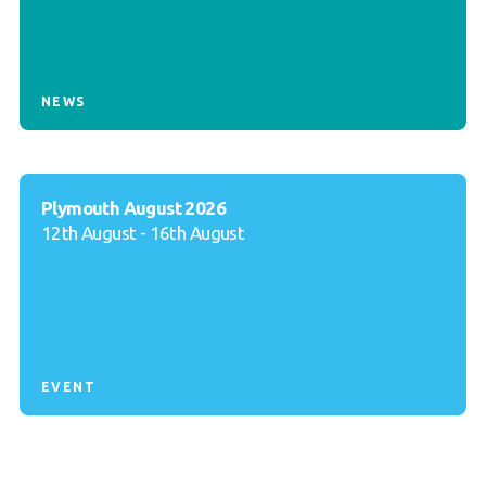
NEWS
Plymouth August 2026
12th August - 16th August
EVENT