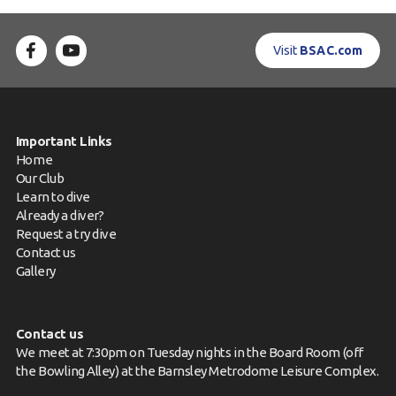
Visit
BSAC.com
Important Links
Home
Our Club
Learn to dive
Already a diver?
Request a try dive
Contact us
Gallery
Contact us
We meet at 7:30pm on Tuesday nights in the Board Room (off
the Bowling Alley) at the Barnsley Metrodome Leisure Complex.