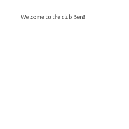
Welcome to the club Ben!!