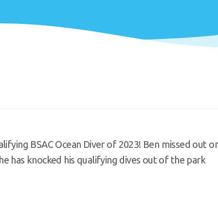
ualifying BSAC Ocean Diver of 2023! Ben missed out o
t he has knocked his qualifying dives out of the park