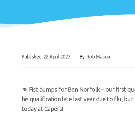
Published:
22 April 2023
By:
Rob Mason
👊 Fist bumps for Ben Norfolk – our first q
his qualification late last year due to flu, bu
today at Capers!