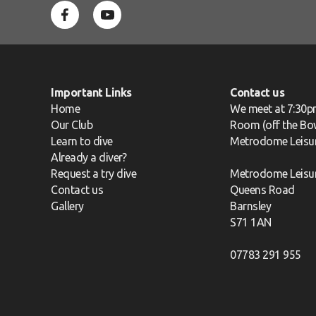
Important Links
Contact us
Home
We meet at 7:30p
Our Club
Room (off the Bow
Learn to dive
Metrodome Leisu
Already a diver?
Request a try dive
Metrodome Leisu
Contact us
Queens Road
Gallery
Barnsley
S71 1AN
07783 291 955