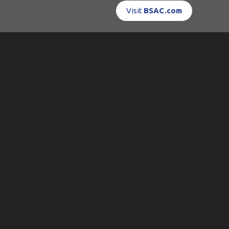
Visit
BSAC.com