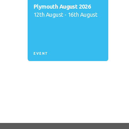
Plymouth August 2026
12th August - 16th August
EVENT