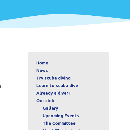
Home
News
Try scuba diving
n
Learn to scuba dive
Already a diver?
Our club
Gallery
Upcoming Events
The Committee