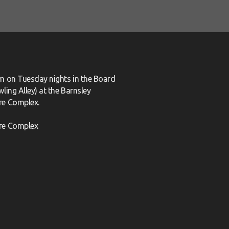
m on Tuesday nights in the Board
ling Alley) at the Barnsley
re Complex.
re Complex