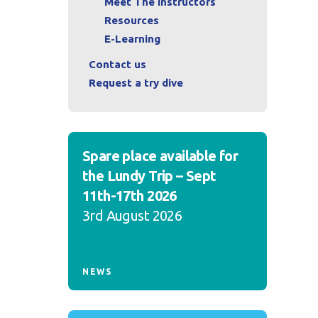
Meet The Instructors
Resources
E-Learning
Contact us
Request a try dive
Spare place available for
the Lundy Trip – Sept
11th-17th 2026
3rd August 2026
NEWS