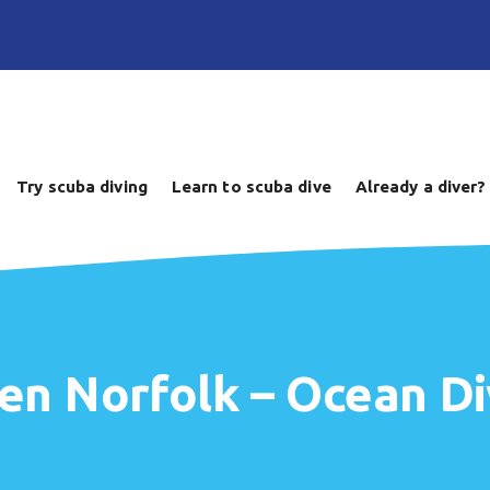
Try scuba diving
Learn to scuba dive
Already a diver?
en Norfolk – Ocean Di