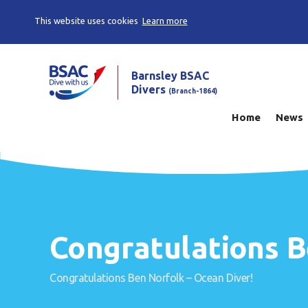
This website uses cookies
Learn more
Barnsley BSAC
Divers
(Branch-1864)
Home
News
Congratulations B
Congratulations Ben Norfolk – Ocean Diver!