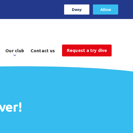
Deny
Allow
Request a try dive
Our club
Contact us
ver!