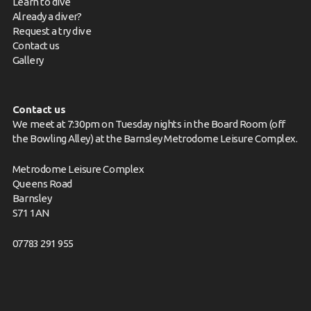
Learn to dive
Already a diver?
Request a try dive
Contact us
Gallery
Contact us
We meet at 7:30pm on Tuesday nights in the Board Room (off
the Bowling Alley) at the Barnsley Metrodome Leisure Complex.
Metrodome Leisure Complex
Queens Road
Barnsley
S71 1AN
07783 291 955