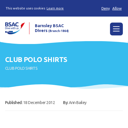
Deny
Allow
This website uses cookies
Learn more
Barnsley BSAC
Divers
(Branch-1864)
Menu
Home
CLUB POLO SHIRTS
News
CLUB POLO SHIRTS
Try scuba diving
Learn to scuba dive
Already a diver?
Published:
18 December 2012
By:
Ann Bailey
Our club
Contact us