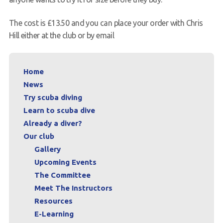
The cost is £13.50 and you can place your order with Chris
Hill either at the club or by email
Home
News
Try scuba diving
Learn to scuba dive
Already a diver?
Our club
Gallery
Upcoming Events
The Committee
Meet The Instructors
Resources
E-Learning