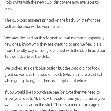
Polo shirts with the new club identity are now available to
Request a try dive
order.
The club logo appears printed on the back. On the front as
well as the logo will be your name.
We have decided on this format so that members, especially
new ones, know who they are chatting to and we feel it is a
more friendly way of being identified with the club. In addition
its also advertises the club.
We looked at a dark blue option but the logo did not look
great so we have finalised on black (which is more practical
when going diving) but there is an option of white.
If you would like to purchase one (or two) then we need to
know your size S, M, L, XL – the colour and your name as you
want it to appear on the shirt. There is a medium in cage if
anyone wants to try it for size before they buy.