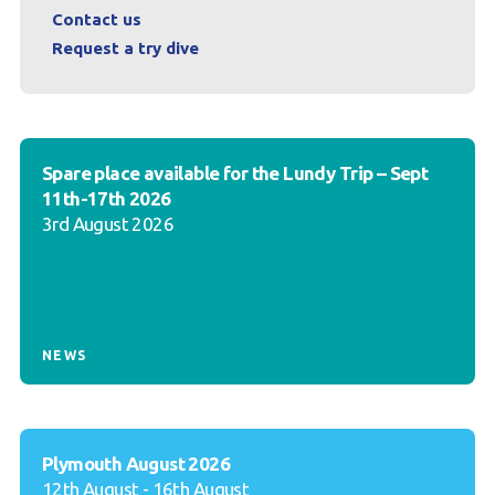
Contact us
Request a try dive
Spare place available for the Lundy Trip – Sept
11th-17th 2026
3rd August 2026
NEWS
Plymouth August 2026
12th August - 16th August