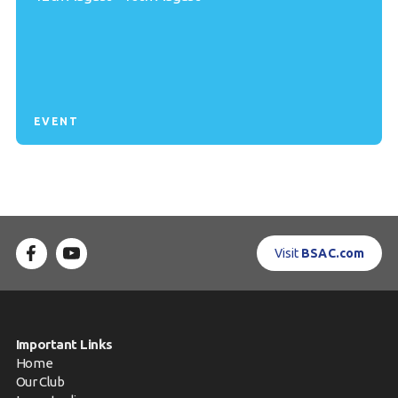
EVENT
Visit
BSAC.com
Important Links
Home
Our Club