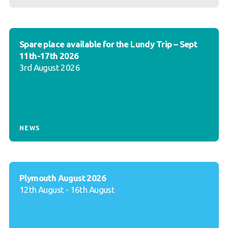
Spare place available for the Lundy Trip – Sept
11th-17th 2026
3rd August 2026
NEWS
Plymouth August 2026
12th August - 16th August