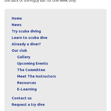
the back of the Rigby Bar for one week only.
Request a try dive
Home
News
Try scuba diving
Learn to scuba dive
Already a diver?
Our club
Gallery
Upcoming Events
The Committee
Meet The Instructors
Resources
E-Learning
Contact us
Request a try dive