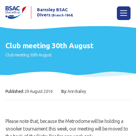
Barnsley BSAC
Divers
(Branch-1864)
Menu
Club meeting 30th August
Club meeting 30th August
Home
News
Try scuba diving
Published:
29 August 2016
By:
Ann Bailey
Learn to scuba dive
Already a diver?
Our club
Please note that, because the Metrodome will be holding a
snooker tournament this week, our meeting will be moved to
Contact us