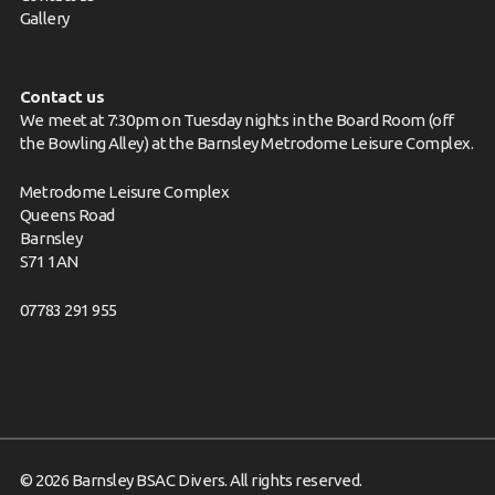
Gallery
Contact us
We meet at 7:30pm on Tuesday nights in the Board Room (off
the Bowling Alley) at the Barnsley Metrodome Leisure Complex.
Metrodome Leisure Complex
Queens Road
Barnsley
S71 1AN
07783 291 955
© 2026 Barnsley BSAC Divers. All rights reserved.