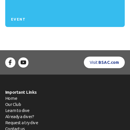
EVENT
Visit
BSAC.com
Important Links
Home
Our Club
Learn to dive
Already a diver?
Request a try dive
Contact us