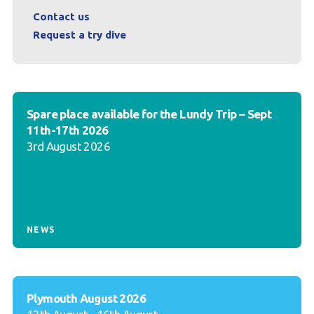
Contact us
Request a try dive
Spare place available for the Lundy Trip – Sept
11th-17th 2026
3rd August 2026
NEWS
Plymouth August 2026