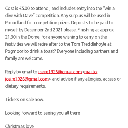
Cost is £5.00 to attend , and includes entry into the “win a
dive with Dave” competition. Any surplus will be used in
Poundland for competition prizes. Deposits to be paid to
myself by December 2nd 2021 please. Finishing at approx
21.30 in the Dome, for anyone wishing to carry on the
festivities we will retire after to the Tom Treddlehoyle at
Pogmoor to drink a toast? Everyone including partners and
family are welcome.
Reply by email to
jceire1926@gmail.com
<
mailto:
jceire1926@gmail.com
> and advise if any allergies, access or
dietary requirements.
Tickets on sale now.
Looking forward to seeing you all there
Christmas love