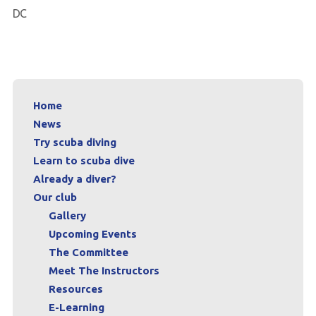
DC
Home
News
Try scuba diving
Learn to scuba dive
Already a diver?
Our club
Gallery
Upcoming Events
The Committee
Meet The Instructors
Resources
E-Learning