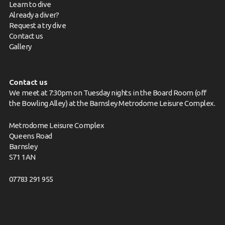
Learn to dive
Already a diver?
Request a try dive
Contact us
Gallery
Contact us
We meet at 7:30pm on Tuesday nights in the Board Room (off
the Bowling Alley) at the Barnsley Metrodome Leisure Complex.
Metrodome Leisure Complex
Queens Road
Barnsley
S71 1AN
07783 291 955