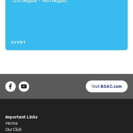
12th August - 16th August
EVENT
Visit
BSAC.com
Important Links
Home
Our Club