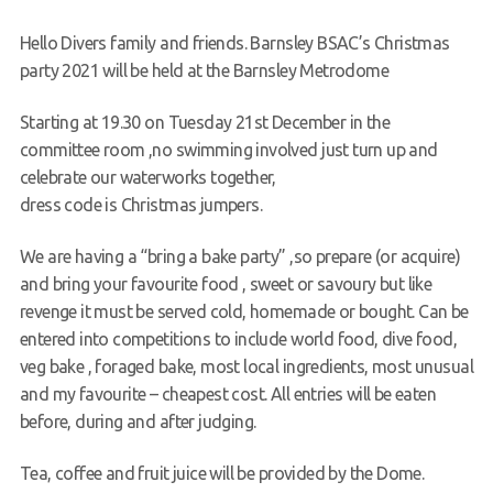
Request a try dive
Hello Divers family and friends. Barnsley BSAC’s Christmas
party 2021 will be held at the Barnsley Metrodome
Starting at 19.30 on Tuesday 21st December in the
committee room ,no swimming involved just turn up and
celebrate our waterworks together,
dress code is Christmas jumpers.
We are having a “bring a bake party” ,so prepare (or acquire)
and bring your favourite food , sweet or savoury but like
revenge it must be served cold, homemade or bought. Can be
entered into competitions to include world food, dive food,
veg bake , foraged bake, most local ingredients, most unusual
and my favourite – cheapest cost. All entries will be eaten
before, during and after judging.
Tea, coffee and fruit juice will be provided by the Dome.