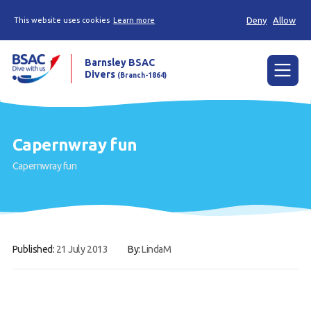
Deny
Allow
This website uses cookies
Learn more
Barnsley BSAC
Divers
(Branch-1864)
Menu
Home
Capernwray fun
News
Capernwray fun
Try scuba diving
Learn to scuba dive
Already a diver?
Published:
21 July 2013
By:
LindaM
Our club
Contact us