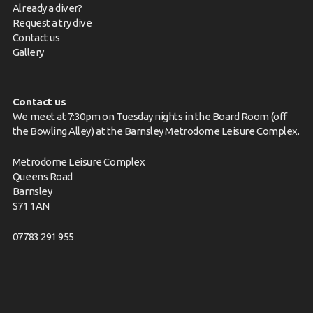
Already a diver?
Request a try dive
Contact us
Gallery
Contact us
We meet at 7:30pm on Tuesday nights in the Board Room (off
the Bowling Alley) at the Barnsley Metrodome Leisure Complex.
Metrodome Leisure Complex
Queens Road
Barnsley
S71 1AN
07783 291 955