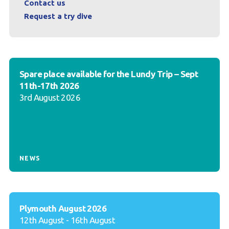
Contact us
Request a try dive
Spare place available for the Lundy Trip – Sept
11th-17th 2026
3rd August 2026
NEWS
Plymouth August 2026
12th August - 16th August