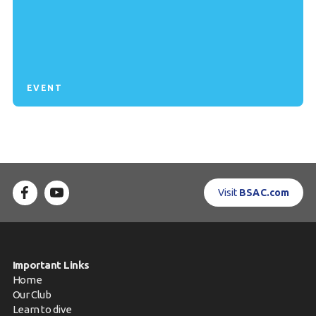
EVENT
Visit
BSAC.com
Important Links
Home
Our Club
Learn to dive