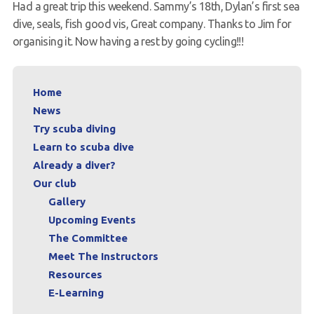
Had a great trip this weekend. Sammy’s 18th, Dylan’s first sea
Request a try dive
dive, seals, fish good vis, Great company. Thanks to Jim for
organising it. Now having a rest by going cycling!!!
Home
News
Try scuba diving
Learn to scuba dive
Already a diver?
Our club
Gallery
Upcoming Events
The Committee
Meet The Instructors
Resources
E-Learning