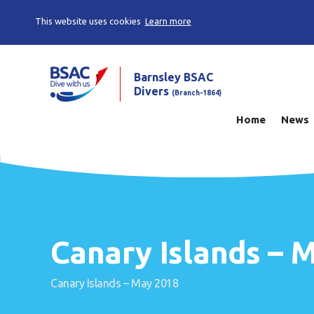
This website uses cookies
Learn more
Barnsley BSAC
Divers
(Branch-1864)
Home
News
Canary Islands – 
Canary Islands – May 2018