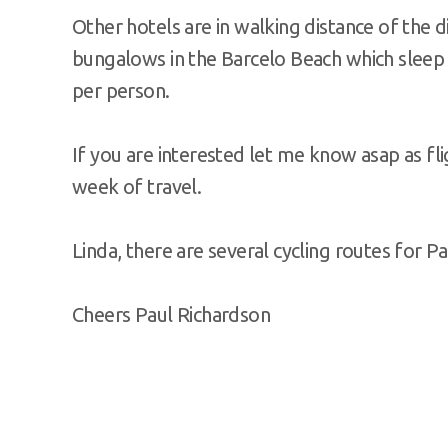
Other hotels are in walking distance of the
bungalows in the Barcelo Beach which sleep 
per person.
If you are interested let me know asap as fli
week of travel.
Linda, there are several cycling routes for Pa
Cheers Paul Richardson