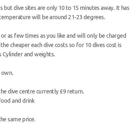
 but dive sites are only 10 to 15 minutes away. It has
temperature will be around 21-23 degrees.
y or as few times as you like and will only be charged
the cheaper each dive costs so for 10 dives cost is
s Cylinder and weights.
r own.
the dive centre currently £9 return.
 food and drink
the same price.