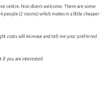
 dive centre. Non divers welcome. There are some
4 people (2 rooms) which makes in a little cheaper
ght costs will increase and tell me your preferred
t if you are interested