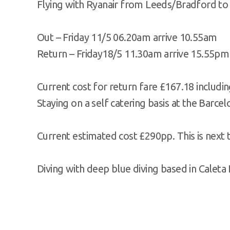
Flying with Ryanair from Leeds/Bradford to
Out – Friday 11/5 06.20am arrive 10.55am
Return – Friday18/5 11.30am arrive 15.55pm
Current cost for return fare £167.18 includ
Staying on a self catering basis at the Barce
Current estimated cost £290pp. This is next t
Diving with deep blue diving based in Caleta 