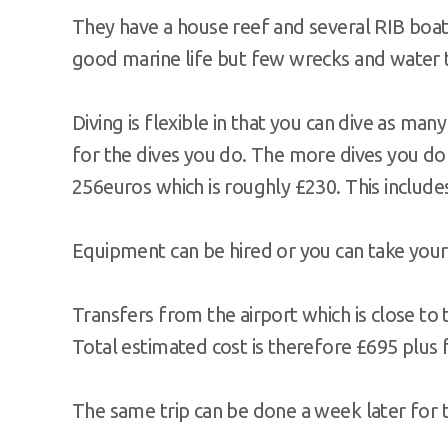
They have a house reef and several RIB boats
good marine life but few wrecks and water 
Diving is flexible in that you can dive as man
for the dives you do. The more dives you do 
256euros which is roughly £230. This include
Equipment can be hired or you can take you
Transfers from the airport which is close to 
Total estimated cost is therefore £695 plus
The same trip can be done a week later for 