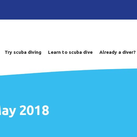
Try scuba diving
Learn to scuba dive
Already a diver?
May 2018