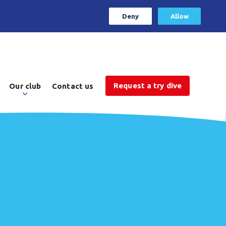
Deny
Allow
Request a try dive
Our club
Contact us