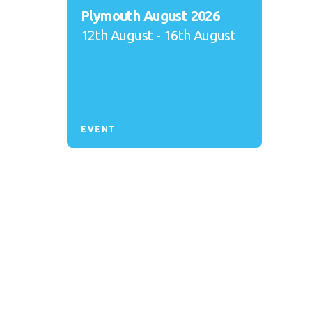
Plymouth August 2026
12th August - 16th August
EVENT