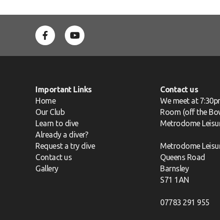
Important Links
Contact us
Home
We meet at 7:30p
Our Club
Room (off the Bow
Learn to dive
Metrodome Leisu
Already a diver?
Request a try dive
Metrodome Leisu
Contact us
Queens Road
Gallery
Barnsley
S71 1AN
07783 291 955