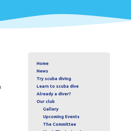
Home
News
Try scuba diving
n
Learn to scuba dive
Already a diver?
Our club
Gallery
Upcoming Events
The Committee