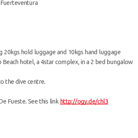
 Fuerteventura
ing 20kgs hold luggage and 10kgs hand luggage
lo Beach hotel, a 4star complex, in a 2 bed bungalow
o the dive centre.
De Fueste. See this link
http://ogy.de/chl3