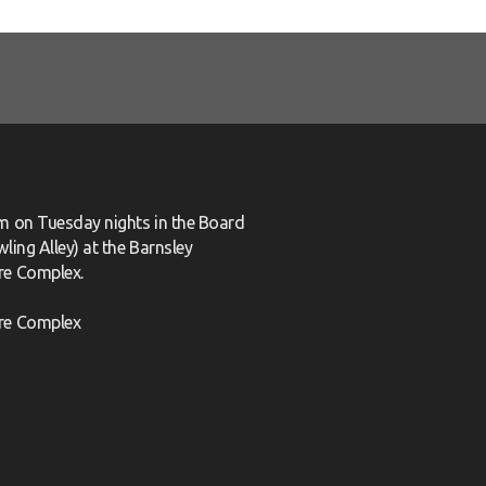
m on Tuesday nights in the Board
ling Alley) at the Barnsley
re Complex.
re Complex