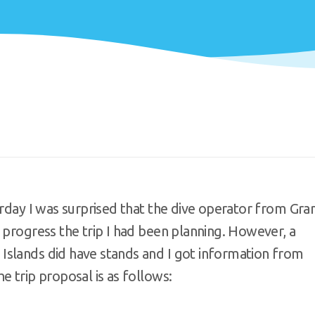
urday I was surprised that the dive operator from Gra
 progress the trip I had been planning. However, a
Islands did have stands and I got information from
e trip proposal is as follows: