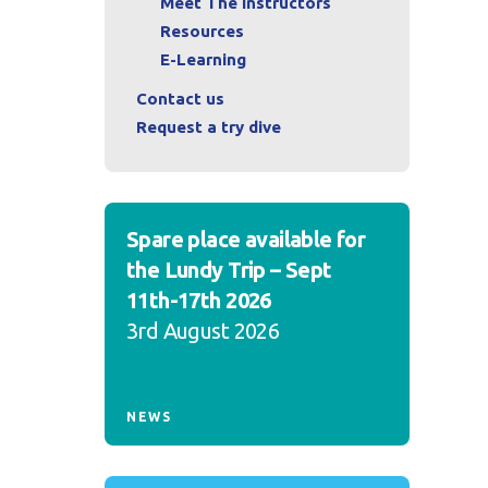
Meet The Instructors
Resources
E-Learning
Contact us
Request a try dive
Spare place available for
the Lundy Trip – Sept
11th-17th 2026
3rd August 2026
NEWS