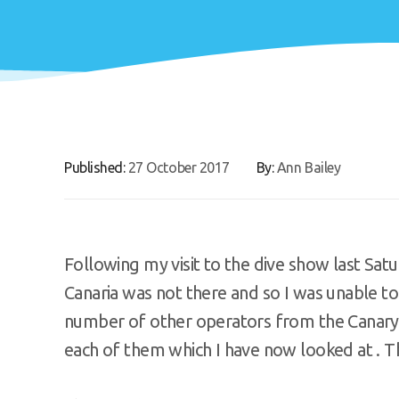
Published:
27 October 2017
By:
Ann Bailey
Following my visit to the dive show last Sat
Canaria was not there and so I was unable to
number of other operators from the Canary 
each of them which I have now looked at . Th