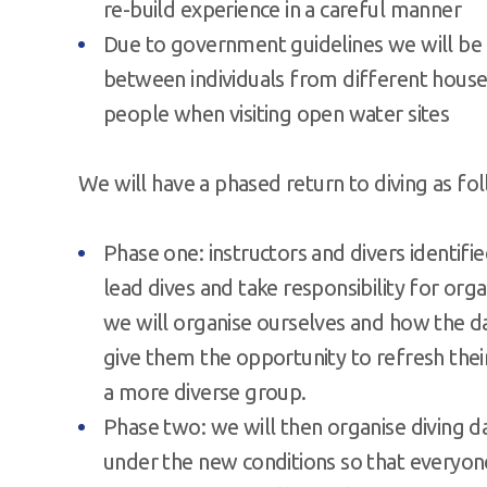
re-build experience in a careful manner
Due to government guidelines we will be r
between individuals from different house
people when visiting open water sites
We will have a phased return to diving as fo
Phase one: instructors and divers identi
lead dives and take responsibility for org
we will organise ourselves and how the day
give them the opportunity to refresh thei
a more diverse group.
Phase two: we will then organise diving d
under the new conditions so that everyone