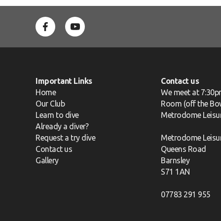
Important Links
Contact us
Home
We meet at 7:30p
Our Club
Room (off the Bow
Learn to dive
Metrodome Leisu
Already a diver?
Request a try dive
Metrodome Leisu
Contact us
Queens Road
Gallery
Barnsley
S71 1AN
07783 291 955