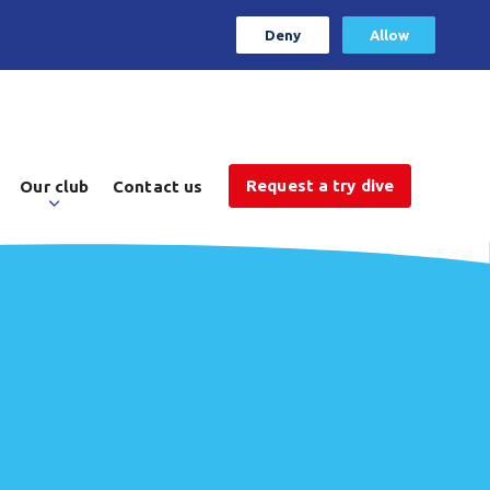
Deny
Allow
Request a try dive
Our club
Contact us