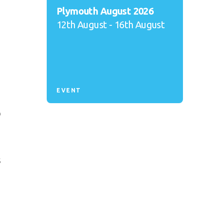
Plymouth August 2026
12th August - 16th August
EVENT
o
s