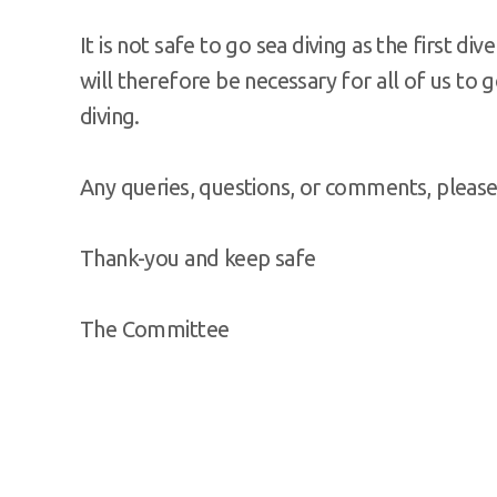
It is not safe to go sea diving as the first div
will therefore be necessary for all of us to g
diving.
Any queries, questions, or comments, please 
Thank-you and keep safe
The Committee