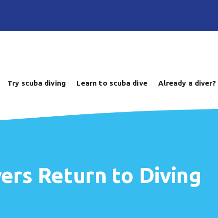
Try scuba diving
Learn to scuba dive
Already a diver?
ers Return to Diving