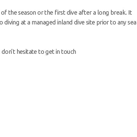
e of the season or the first dive after a long break. It
o diving at a managed inland dive site prior to any sea
don’t hesitate to get in touch