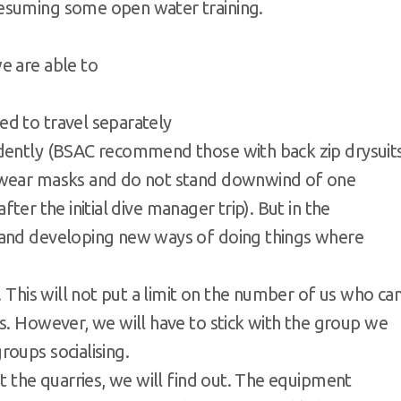
 resuming some open water training.
e are able to
ed to travel separately
ndently (BSAC recommend those with back zip drysuit
h wear masks and do not stand downwind of one
 after the initial dive manager trip). But in the
 and developing new ways of doing things where
. This will not put a limit on the number of us who ca
s. However, we will have to stick with the group we
oups socialising.
at the quarries, we will find out. The equipment