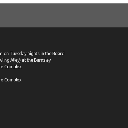
m on Tuesday nights in the Board
ling Alley) at the Barnsley
re Complex.
re Complex