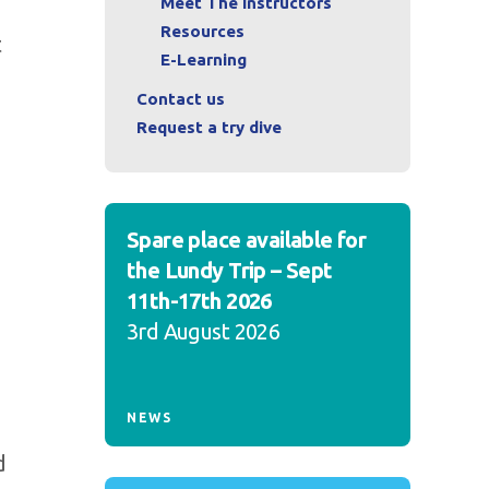
Meet The Instructors
Resources
t
E-Learning
Contact us
Request a try dive
Spare place available for
the Lundy Trip – Sept
11th-17th 2026
3rd August 2026
NEWS
d