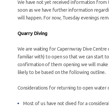
We have not yet received information from 
soon as we have further information regardin
will happen. For now, Tuesday evenings rema
Quarry Diving
We are waiting for Capernwray Dive Centre o
familiar with) to open so that we can start 
confirmation of them opening we will make f
likely to be based on the following outline.
Considerations for returning to open water 
Most of us have not dived for a considera