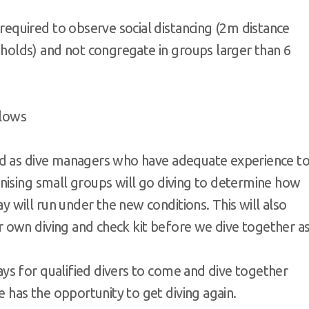
equired to observe social distancing (2m distance
holds) and not congregate in groups larger than 6
llows
fied as dive managers who have adequate experience t
anising small groups will go diving to determine how
 will run under the new conditions. This will also
r own diving and check kit before we dive together a
ays for qualified divers to come and dive together
 has the opportunity to get diving again.