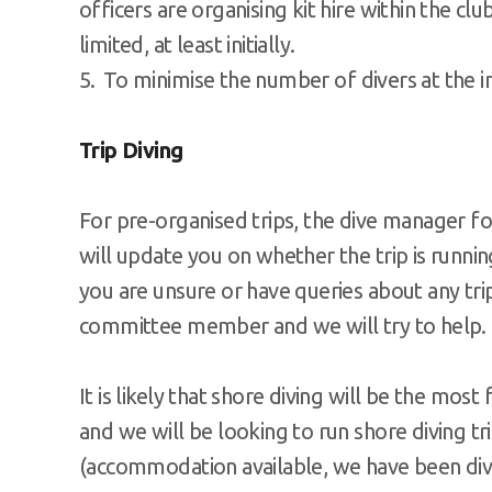
officers are organising kit hire within the club
limited, at least initially.
To minimise the number of divers at the in
Trip Diving
For pre-organised trips, the dive manager for
will update you on whether the trip is runni
you are unsure or have queries about any tri
committee member and we will try to help.
It is likely that shore diving will be the most
and we will be looking to run shore diving tri
(accommodation available, we have been divin