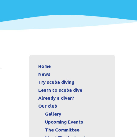
Home
News
Try scuba diving
Learn to scuba dive
Already a diver?
Our club
Gallery
Upcoming Events
The Committee