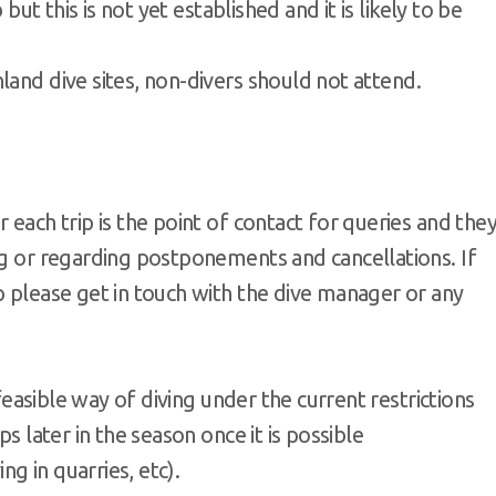
 but this is not yet established and it is likely to be
land dive sites, non-divers should not attend.
 each trip is the point of contact for queries and the
ng or regarding postponements and cancellations. If
p please get in touch with the dive manager or any
 feasible way of diving under the current restrictions
ps later in the season once it is possible
g in quarries, etc).