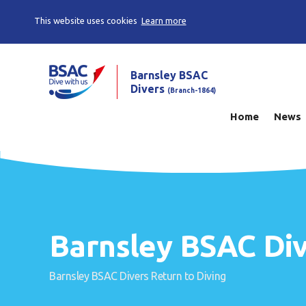
This website uses cookies
Learn more
Barnsley BSAC
Divers
(Branch-1864)
Home
News
Barnsley BSAC Div
Barnsley BSAC Divers Return to Diving