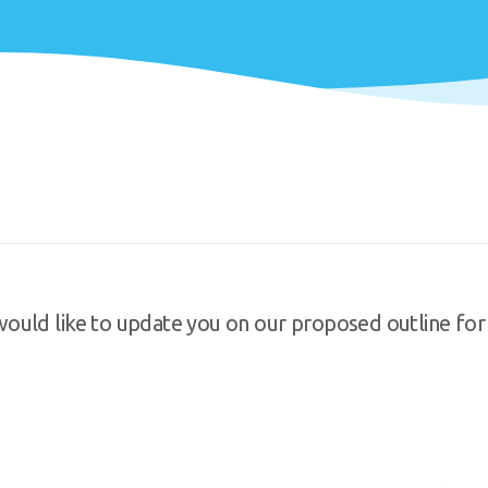
ould like to update you on our proposed outline for