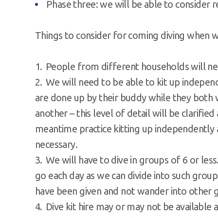
Phase three: we will be able to consider
Things to consider for coming diving when w
People from different households will ne
We will need to be able to kit up indepe
are done up by their buddy while they bot
another – this level of detail will be clarified
meantime practice kitting up independently
necessary.
We will have to dive in groups of 6 or less
go each day as we can divide into such group
have been given and not wander into other gr
Dive kit hire may or may not be available 