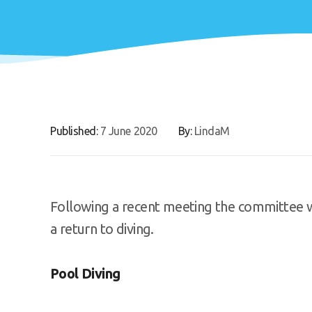
Published:
7 June 2020
By:
LindaM
Following a recent meeting the committee w
a return to diving.
Pool Diving