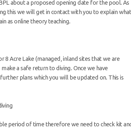
BPL about a proposed opening date for the pool. As
g this we will get in contact with you to explain wha
in as online theory teaching.
r 8 Acre Lake (managed, inland sites that we are
to make a safe return to diving. Once we have
urther plans which you will be updated on. This is
diving
ble period of time therefore we need to check kit an