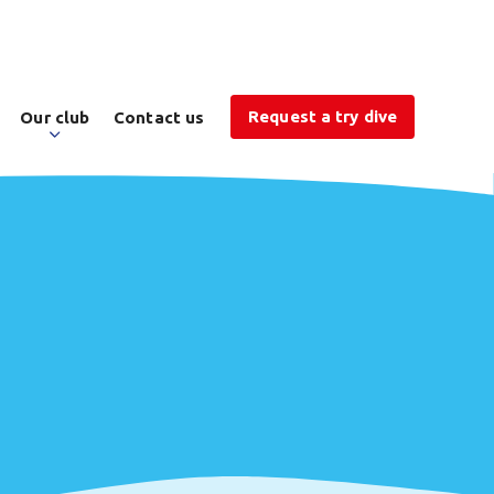
Request a try dive
Our club
Contact us