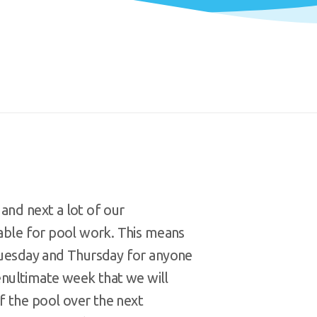
and next a lot of our
lable for pool work. This means
 Tuesday and Thursday for anyone
 penultimate week that we will
f the pool over the next