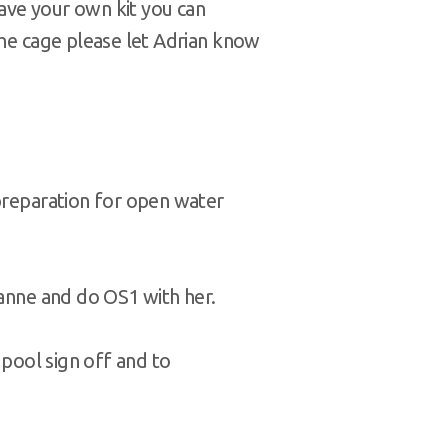
 have your own kit you can
the cage please let Adrian know
 preparation for open water
oanne and do OS1 with her.
 pool sign off and to