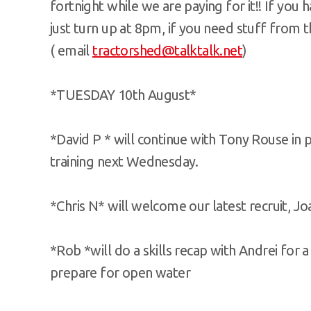
fortnight while we are paying for it!! If you
just turn up at 8pm, if you need stuff from 
( email
tractorshed@talktalk.net
)
*TUESDAY 10th August*
*David P * will continue with Tony Rouse in
training next Wednesday.
*Chris N* will welcome our latest recruit, J
*Rob *will do a skills recap with Andrei for a
prepare for open water