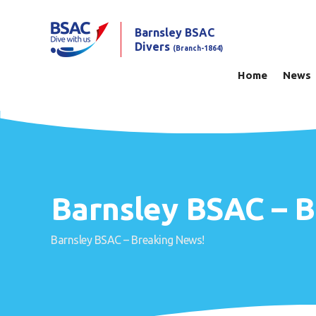
Barnsley BSAC
Divers
(Branch-1864)
Home
News
Barnsley BSAC – 
Barnsley BSAC – Breaking News!