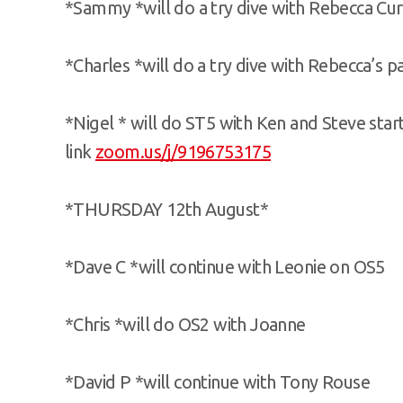
*Sammy *will do a try dive with Rebecca Cur
*Charles *will do a try dive with Rebecca’s p
*Nigel * will do ST5 with Ken and Steve sta
link
zoom.us/j/9196753175
*THURSDAY 12th August*
*Dave C *will continue with Leonie on OS5
*Chris *will do OS2 with Joanne
*David P *will continue with Tony Rouse