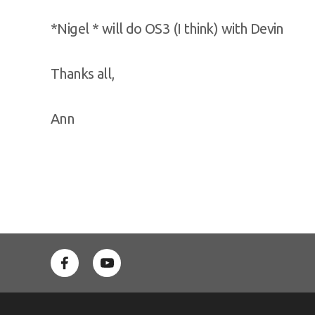
*Nigel * will do OS3 (I think) with Devin
Thanks all,
Ann