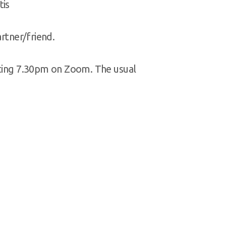
tis
artner/friend.
rting 7.30pm on Zoom. The usual