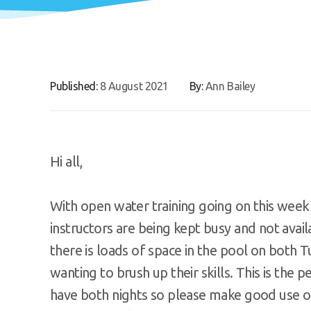
Published:
8 August 2021
By:
Ann Bailey
Hi all,
With open water training going on this week 
instructors are being kept busy and not avai
there is loads of space in the pool on both
wanting to brush up their skills. This is the
have both nights so please make good use o