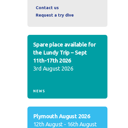
Contact us
Request a try dive
Spare place available for
the Lundy Trip – Sept
11th-17th 2026
3rd August 2026
NEWS
Plymouth August 2026
12th August - 16th August