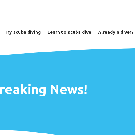
Try scuba diving
Learn to scuba dive
Already a diver?
Breaking News!