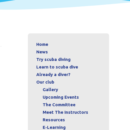
Home
News
Try scuba diving
Learn to scuba dive
Already a diver?
Our club
Gallery
Upcoming Events
The Committee
Meet The Instructors
Resources
E-Learning