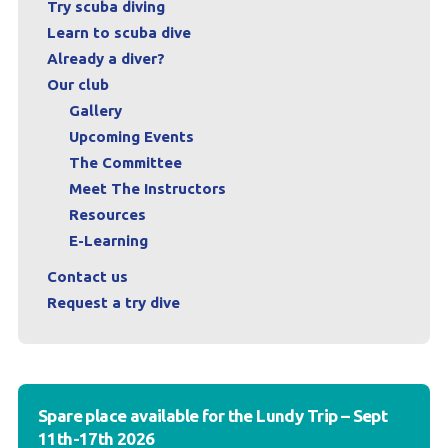
Try scuba diving
Learn to scuba dive
Already a diver?
Our club
Gallery
Upcoming Events
The Committee
Meet The Instructors
Resources
E-Learning
Contact us
Request a try dive
Spare place available for the Lundy Trip – Sept
11th-17th 2026