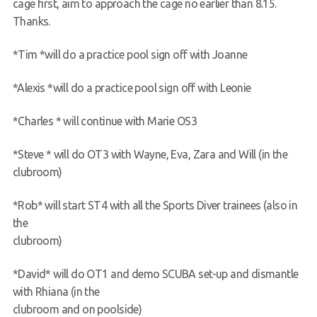
cage first, aim to approach the cage no earlier than 8.15.
Thanks.
*Tim *will do a practice pool sign off with Joanne
*Alexis *will do a practice pool sign off with Leonie
*Charles * will continue with Marie OS3
*Steve * will do OT3 with Wayne, Eva, Zara and Will (in the
clubroom)
*Rob* will start ST4 with all the Sports Diver trainees (also in
the
clubroom)
*David* will do OT1 and demo SCUBA set-up and dismantle
with Rhiana (in the
clubroom and on poolside)