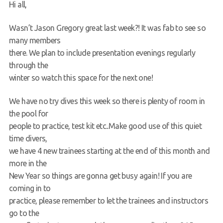
Hi all,
Request a try dive
Wasn’t Jason Gregory great last week?! It was fab to see so
many members
there. We plan to include presentation evenings regularly
through the
winter so watch this space for the next one!
We have no try dives this week so there is plenty of room in
the pool for
people to practice, test kit etc..Make good use of this quiet
time divers,
we have 4 new trainees starting at the end of this month and
more in the
New Year so things are gonna get busy again! If you are
coming in to
practice, please remember to let the trainees and instructors
go to the