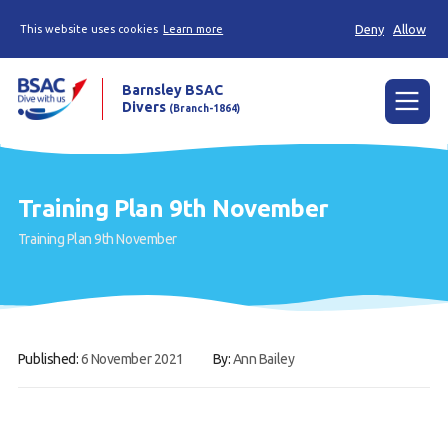
Deny
Allow
This website uses cookies
Learn more
Barnsley BSAC
Divers
(Branch-1864)
Menu
Home
Training Plan 9th November
News
Training Plan 9th November
Try scuba diving
Learn to scuba dive
Already a diver?
Published:
6 November 2021
By:
Ann Bailey
Our club
Contact us