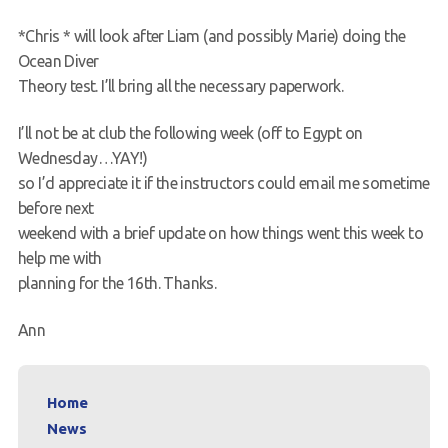
*Chris * will look after Liam (and possibly Marie) doing the
Ocean Diver
Theory test. I’ll bring all the necessary paperwork.
I’ll not be at club the following week (off to Egypt on
Wednesday…YAY!)
so I’d appreciate it if the instructors could email me sometime
before next
weekend with a brief update on how things went this week to
help me with
planning for the 16th. Thanks.
Ann
Home
News