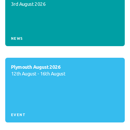
3rd August 2026
NEWS
Plymouth August 2026
12th August - 16th August
EVENT