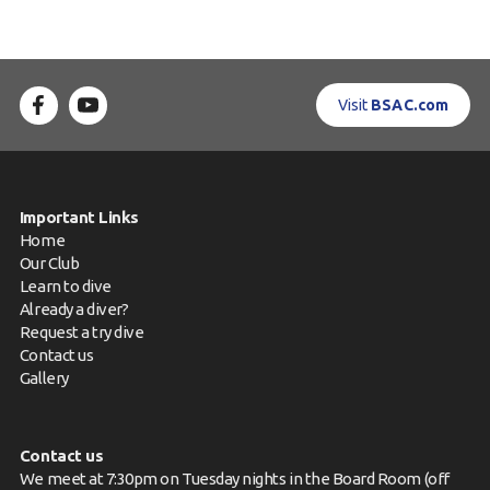
Visit
BSAC.com
Important Links
Home
Our Club
Learn to dive
Already a diver?
Request a try dive
Contact us
Gallery
Contact us
We meet at 7:30pm on Tuesday nights in the Board Room (off