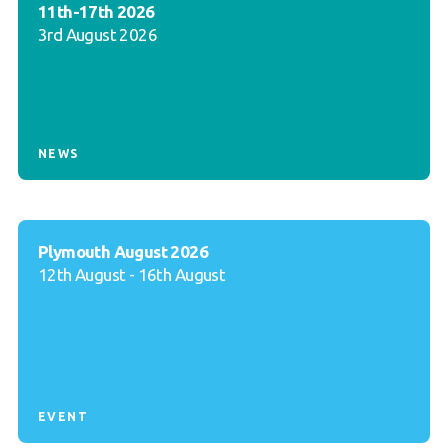
11th-17th 2026
3rd August 2026
NEWS
Plymouth August 2026
12th August - 16th August
EVENT