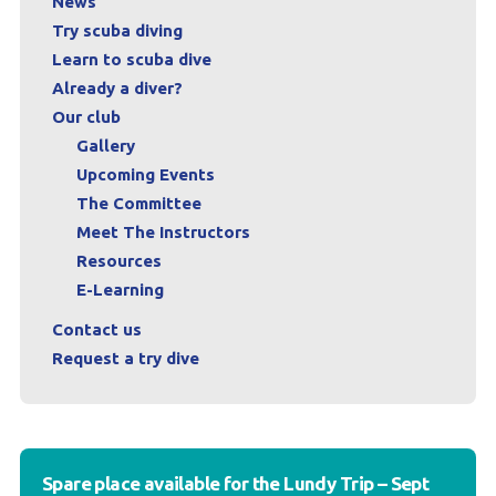
News
Try scuba diving
Learn to scuba dive
Already a diver?
Our club
Gallery
Upcoming Events
The Committee
Meet The Instructors
Resources
E-Learning
Contact us
Request a try dive
Spare place available for the Lundy Trip – Sept