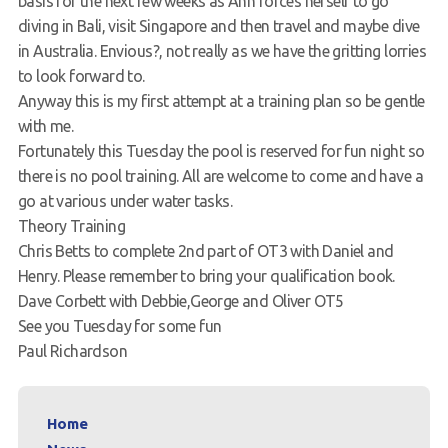
basis for the next few weeks as Ann forces herself to go
diving in Bali, visit Singapore and then travel and maybe dive
Request a try dive
in Australia. Envious?, not really as we have the gritting lorries
to look forward to.
Anyway this is my first attempt at a training plan so be gentle
with me.
Fortunately this Tuesday the pool is reserved for fun night so
there is no pool training. All are welcome to come and have a
go at various under water tasks.
Theory Training
Chris Betts to complete 2nd part of OT3 with Daniel and
Henry. Please remember to bring your qualification book.
Dave Corbett with Debbie,George and Oliver OT5
See you Tuesday for some fun
Paul Richardson
Home