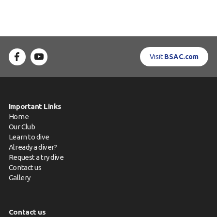
Visit
BSAC.com
Important Links
Home
Our Club
Learn to dive
Already a diver?
Request a try dive
Contact us
Gallery
Contact us