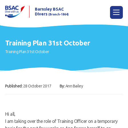
Barnsley BSAC
Divers
(Branch-1864)
Menu
Training Plan 31st October
Training Plan 31st October
Home
News
Try scuba diving
Published:
28 October 2017
By:
Ann Bailey
Learn to scuba dive
Already a diver?
Our club
Hi all,
I am taking over the role of Training Officer on a temporary
Contact us