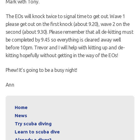
Mark with Tony.
The EOs will knock twice to signal time to get out. Wave 1
please get out on the first knock (about 9.20), wave 2 on the
second (about 9.30). Please remember that all de-kitting must
be completed by 9.45 so everything is cleared away well
before 10pm. Trevor and I will help with kitting up and de-
kitting hopefully without getting in the way of the EOs!
Phew! It’s going to be a busy night!
Ann
Home
News
Try scuba diving
Learn to scuba dive
Already a diver?