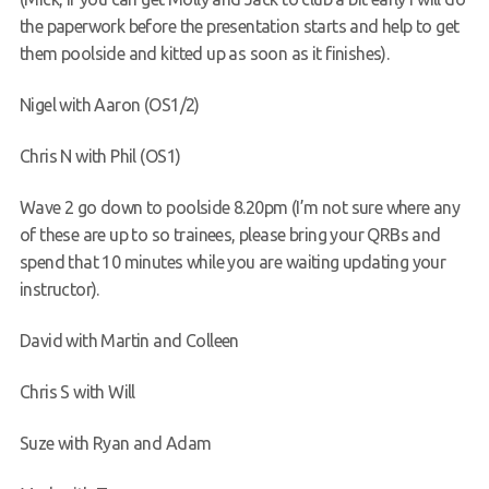
the paperwork before the presentation starts and help to get
them poolside and kitted up as soon as it finishes).
Nigel with Aaron (OS1/2)
Chris N with Phil (OS1)
Wave 2 go down to poolside 8.20pm (I’m not sure where any
of these are up to so trainees, please bring your QRBs and
spend that 10 minutes while you are waiting updating your
instructor).
David with Martin and Colleen
Chris S with Will
Suze with Ryan and Adam