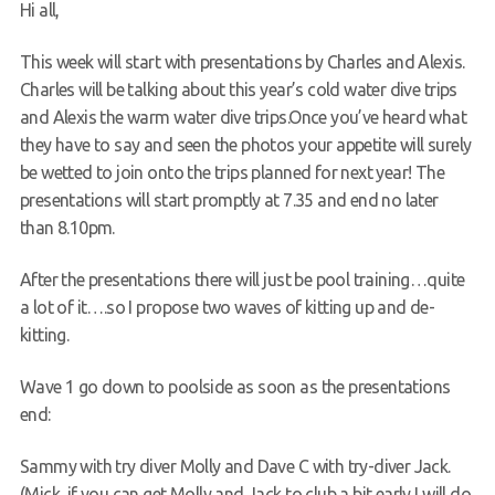
Hi all,
Request a try dive
This week will start with presentations by Charles and Alexis.
Charles will be talking about this year’s cold water dive trips
and Alexis the warm water dive trips.Once you’ve heard what
they have to say and seen the photos your appetite will surely
be wetted to join onto the trips planned for next year! The
presentations will start promptly at 7.35 and end no later
than 8.10pm.
After the presentations there will just be pool training…quite
a lot of it….so I propose two waves of kitting up and de-
kitting.
Wave 1 go down to poolside as soon as the presentations
end:
Sammy with try diver Molly and Dave C with try-diver Jack.
(Mick, if you can get Molly and Jack to club a bit early I will do