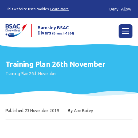
Deny
Allow
This website uses cookies
Learn more
Barnsley BSAC
Divers
(Branch-1864)
Menu
Home
Training Plan 26th November
News
Training Plan 26th November
Try scuba diving
Learn to scuba dive
Already a diver?
Published:
23 November 2019
By:
Ann Bailey
Our club
Contact us