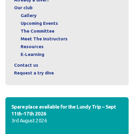
Our club
Gallery
Upcoming Events
The Committee
Meet The Instructors
Resources
E-Learning
Contact us
Request a try dive
Spare place available for the Lundy Trip – Sept
11th-17th 2026
3rd August 2026