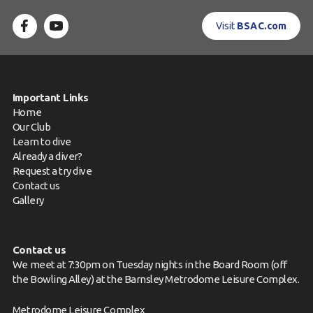
Visit
BSAC.com
Important Links
Home
Our Club
Learn to dive
Already a diver?
Request a try dive
Contact us
Gallery
Contact us
We meet at 7:30pm on Tuesday nights in the Board Room (off
the Bowling Alley) at the Barnsley Metrodome Leisure Complex.
Metrodome Leisure Complex