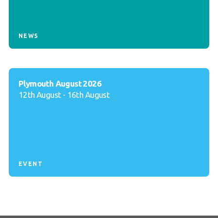
NEWS
Plymouth August 2026
12th August - 16th August
EVENT