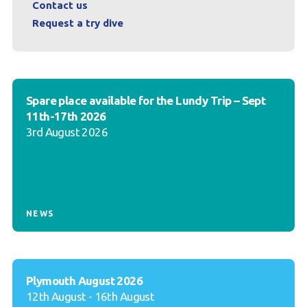
Contact us
Request a try dive
Spare place available for the Lundy Trip – Sept
11th-17th 2026
3rd August 2026
NEWS
Plymouth August 2026
12th August - 16th August