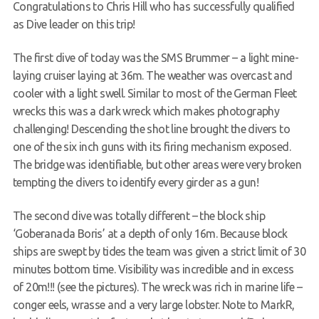
Congratulations to Chris Hill who has successfully qualified
Request a try dive
as Dive leader on this trip!
The first dive of today was the SMS Brummer – a light mine-
laying cruiser laying at 36m. The weather was overcast and
cooler with a light swell. Similar to most of the German Fleet
wrecks this was a dark wreck which makes photography
challenging! Descending the shot line brought the divers to
one of the six inch guns with its firing mechanism exposed.
The bridge was identifiable, but other areas were very broken
tempting the divers to identify every girder as a gun!
The second dive was totally different – the block ship
‘Goberanada Boris’ at a depth of only 16m. Because block
ships are swept by tides the team was given a strict limit of 30
minutes bottom time. Visibility was incredible and in excess
of 20m!!! (see the pictures). The wreck was rich in marine life –
conger eels, wrasse and a very large lobster. Note to MarkR,