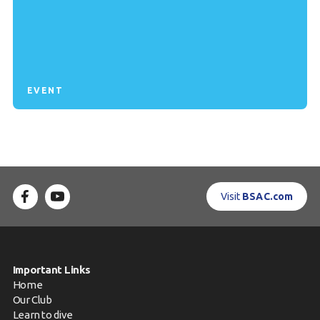
EVENT
Visit
BSAC.com
Important Links
Home
Our Club
Learn to dive