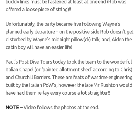
buddy lines must be fastened at least at one end (Rob was
offered a loose piece of string)!!
Unfortunately, the party became five following Wayne’s
planned early departure – on the positive side Rob doesn’t get
disturbed by Wayne’s midnight pillow(ck) talk, and, Aiden the
cabin boy will have an easier life!
Paul’s Post-Dive Tours today took the team to the wonderful
Italian Chapel (or ‘painted allotment shed’ according to Chris)
and Churchill Barriers. These are feats of wartime engineering
built by the Italian PoW’s, however the late Mr Rushton would
have had them re-lay every course a lot straighter!!
NOTE
– Video follows the photos at the end.