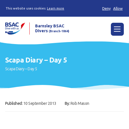
Deny
Allow
This website uses cookies
Learn more
Barnsley BSAC
Divers
(Branch-1864)
Menu
Home
Scapa Diary – Day 5
News
Scapa Diary – Day 5
Try scuba diving
Learn to scuba dive
Already a diver?
Published:
10 September 2013
By:
Rob Mason
Our club
Contact us