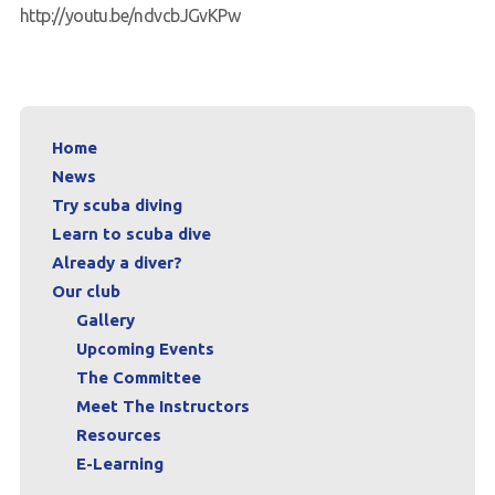
http://youtu.be/ndvcbJGvKPw
Home
News
Try scuba diving
Learn to scuba dive
Already a diver?
Our club
Gallery
Upcoming Events
The Committee
Meet The Instructors
Resources
E-Learning