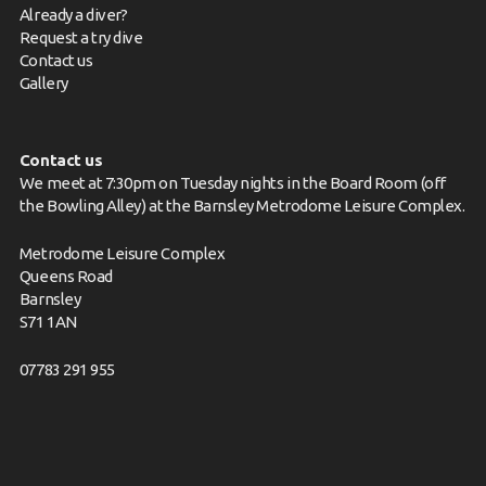
Already a diver?
Request a try dive
Contact us
Gallery
Contact us
We meet at 7:30pm on Tuesday nights in the Board Room (off
the Bowling Alley) at the Barnsley Metrodome Leisure Complex.
Metrodome Leisure Complex
Queens Road
Barnsley
S71 1AN
07783 291 955