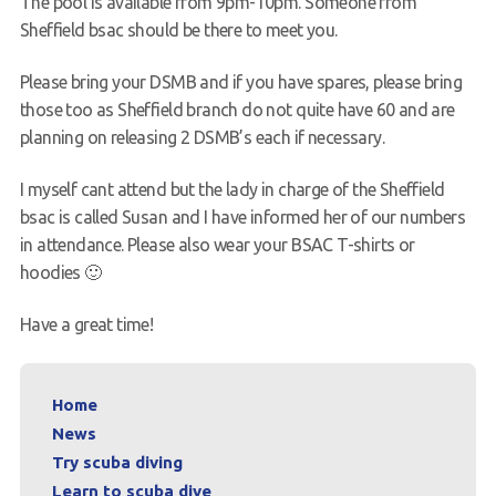
The pool is available from 9pm-10pm. Someone from
Sheffield bsac should be there to meet you.
Please bring your DSMB and if you have spares, please bring
those too as Sheffield branch do not quite have 60 and are
planning on releasing 2 DSMB’s each if necessary.
I myself cant attend but the lady in charge of the Sheffield
bsac is called Susan and I have informed her of our numbers
in attendance. Please also wear your BSAC T-shirts or
hoodies 🙂
Have a great time!
Home
News
Try scuba diving
Learn to scuba dive