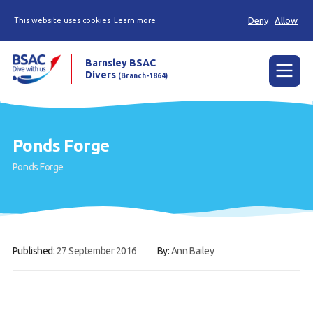
Deny
Allow
This website uses cookies
Learn more
Barnsley BSAC
Divers
(Branch-1864)
Menu
Home
Ponds Forge
News
Ponds Forge
Try scuba diving
Learn to scuba dive
Already a diver?
Published:
27 September 2016
By:
Ann Bailey
Our club
Contact us