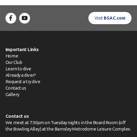
Visit
BSAC.com
Important Links
Home
Our Club
Learn to dive
Already a diver?
Request a try dive
Contact us
Gallery
Contact us
We meet at 7:30pm on Tuesday nights in the Board Room (off
the Bowling Alley) at the Barnsley Metrodome Leisure Complex.