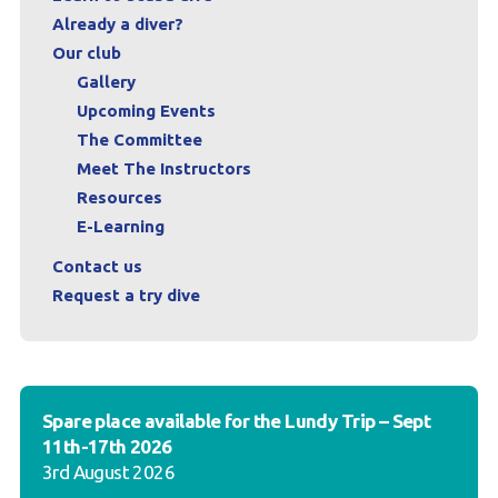
Already a diver?
Our club
Gallery
Upcoming Events
The Committee
Meet The Instructors
Resources
E-Learning
Contact us
Request a try dive
Spare place available for the Lundy Trip – Sept
11th-17th 2026
3rd August 2026