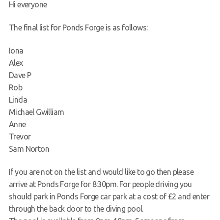
Hi everyone
Request a try dive
The final list for Ponds Forge is as follows:
Iona
Alex
Dave P
Rob
Linda
Michael Gwilliam
Anne
Trevor
Sam Norton
If you are not on the list and would like to go then please
arrive at Ponds Forge for 8:30pm. For people driving you
should park in Ponds Forge car park at a cost of £2 and enter
through the back door to the diving pool.