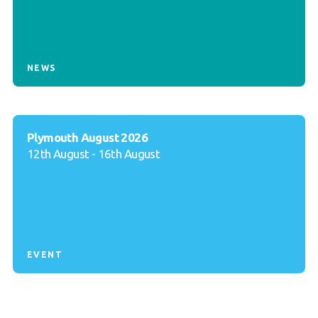
NEWS
Plymouth August 2026
12th August - 16th August
EVENT