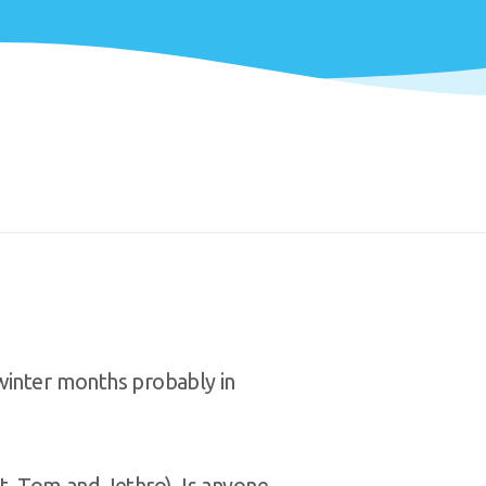
winter months probably in
t, Tom and Jethro). Is anyone