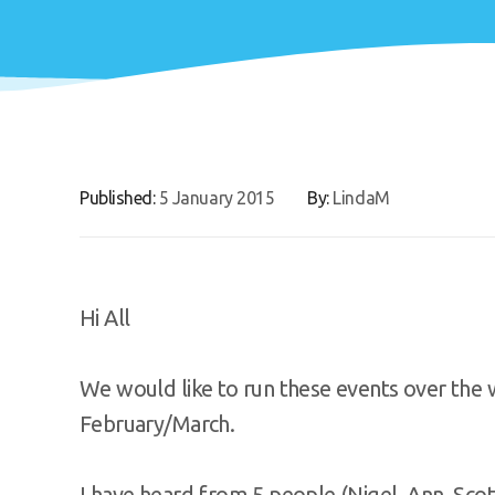
Published:
5 January 2015
By:
LindaM
Hi All
We would like to run these events over the 
February/March.
I have heard from 5 people (Nigel, Ann, Scot