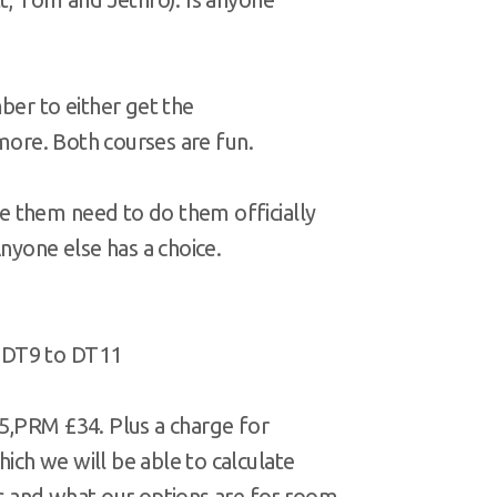
ber to either get the
 more. Both courses are fun.
 them need to do them officially
nyone else has a choice.
 DT9 to DT11
5,PRM £34. Plus a charge for
ch we will be able to calculate
and what our options are for room