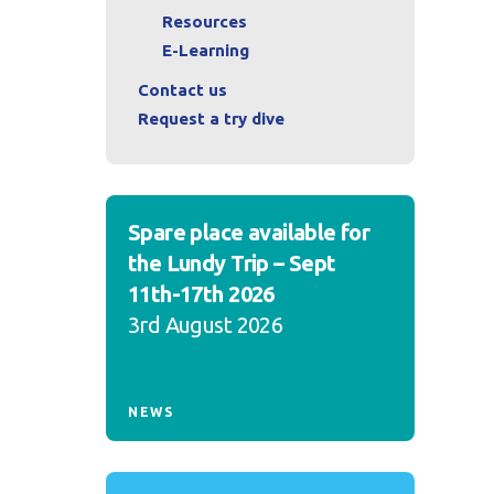
Resources
E-Learning
Contact us
Request a try dive
Spare place available for
the Lundy Trip – Sept
11th-17th 2026
3rd August 2026
NEWS