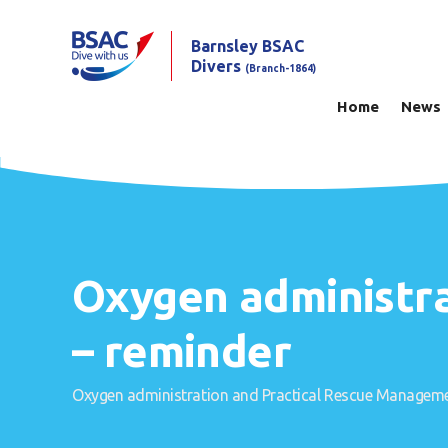
Barnsley BSAC
Divers
(Branch-1864)
Home
News
Oxygen administr
– reminder
Oxygen administration and Practical Rescue Manageme