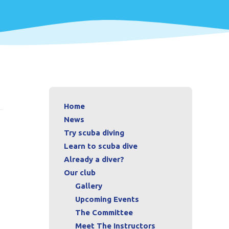
Home
News
Try scuba diving
Learn to scuba dive
Already a diver?
Our club
Gallery
Upcoming Events
The Committee
Meet The Instructors