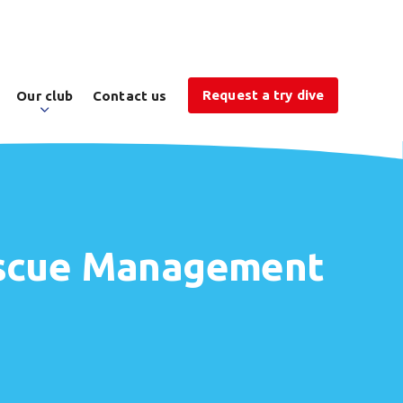
Request a try dive
Our club
Contact us
Rescue Management