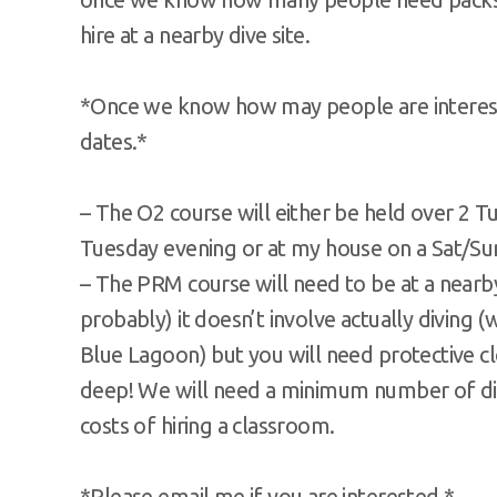
hire at a nearby dive site.
*Once we know how may people are interest
dates.*
– The O2 course will either be held over 2 T
Tuesday evening or at my house on a Sat/Sund
– The PRM course will need to be at a nearb
probably) it doesn’t involve actually diving 
Blue Lagoon) but you will need protective c
deep! We will need a minimum number of dive
costs of hiring a classroom.
*Please email me if you are interested.*