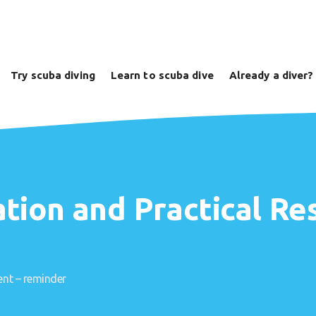
Try scuba diving
Learn to scuba dive
Already a diver?
ation and Practical 
nt – reminder