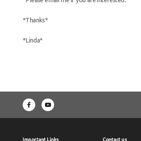
*Thanks*
*Linda*
Important Links
Contact us