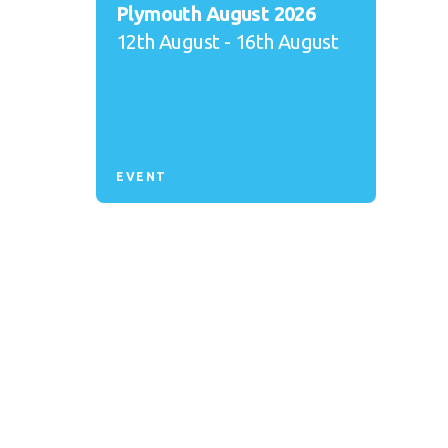
Plymouth August 2026
12th August - 16th August
EVENT