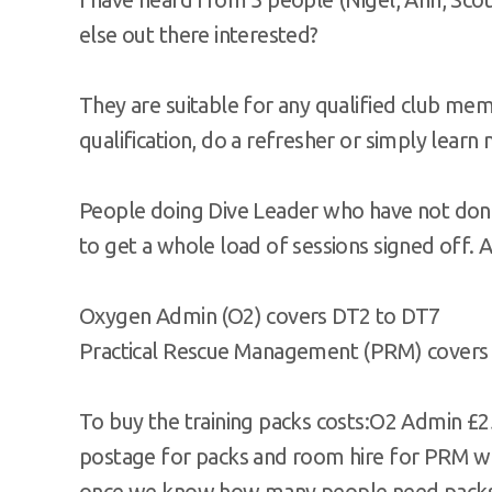
else out there interested?
They are suitable for any qualified club mem
qualification, do a refresher or simply learn
People doing Dive Leader who have not done
to get a whole load of sessions signed off. A
Oxygen Admin (O2) covers DT2 to DT7
Practical Rescue Management (PRM) covers
To buy the training packs costs:O2 Admin £2
postage for packs and room hire for PRM whi
once we know how many people need packs 