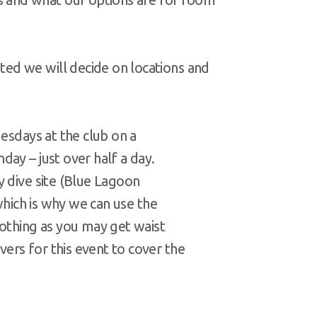
ed we will decide on locations and
uesdays at the club on a
ay – just over half a day.
y dive site (Blue Lagoon
(which is why we can use the
lothing as you may get waist
rs for this event to cover the