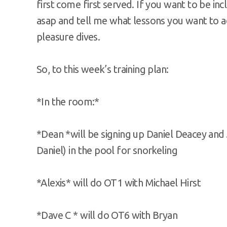
first come first served. If you want to be in
asap and tell me what lessons you want to ac
pleasure dives.
So, to this week’s training plan:
*In the room:*
*Dean *will be signing up Daniel Deacey and
Daniel) in the pool for snorkeling
*Alexis* will do OT1 with Michael Hirst
*Dave C * will do OT6 with Bryan