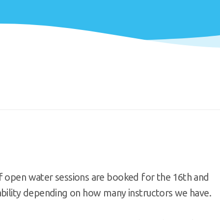
f open water sessions are booked for the 16th and
ability depending on how many instructors we have.