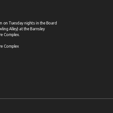
m on Tuesday nights in the Board
ling Alley) at the Barnsley
re Complex.
re Complex