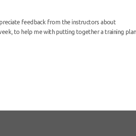
preciate feedback from the instructors about
week, to help me with putting together a training pla