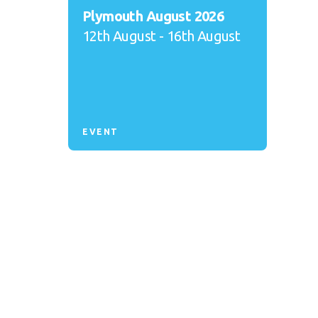
Plymouth August 2026
12th August - 16th August
EVENT