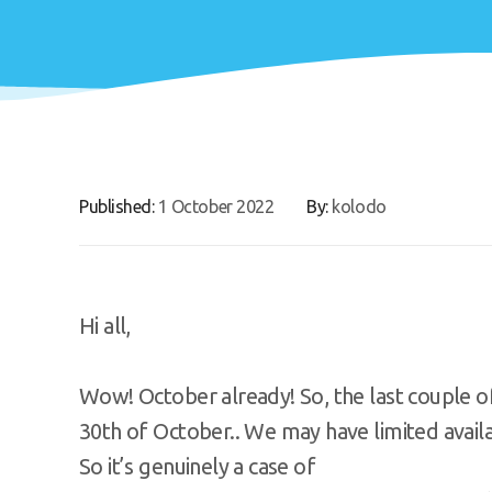
Published:
1 October 2022
By:
kolodo
Hi all,
Wow! October already! So, the last couple o
30th of October.. We may have limited avail
So it’s genuinely a case of