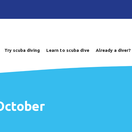
Try scuba diving
Learn to scuba dive
Already a diver?
 October