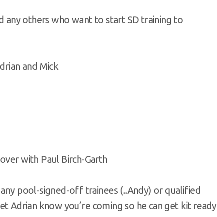
nd any others who want to start SD training to
Adrian and Mick
over with Paul Birch-Garth
any pool-signed-off trainees (..Andy) or qualified
st let Adrian know you’re coming so he can get kit ready