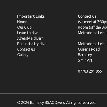
Important Links
Contact us
Home
We meet at 7:30p
Our Club
Room (off the Bow
Learn to dive
Metrodome Leisu
Already a diver?
Request a try dive
Metrodome Leisu
Contact us
Queens Road
Gallery
Barnsley
S71 1AN
07783 291 955
© 2026 Barnsley BSAC Divers. All rights reserved.