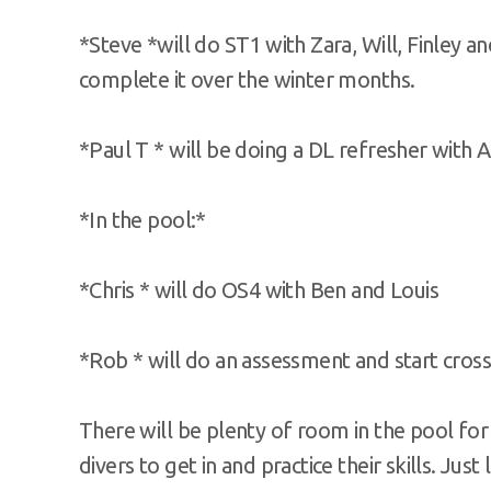
*Steve *will do ST1 with Zara, Will, Finley a
complete it over the winter months.
*Paul T * will be doing a DL refresher with 
*In the pool:*
*Chris * will do OS4 with Ben and Louis
*Rob * will do an assessment and start cross
There will be plenty of room in the pool for 
divers to get in and practice their skills. Ju