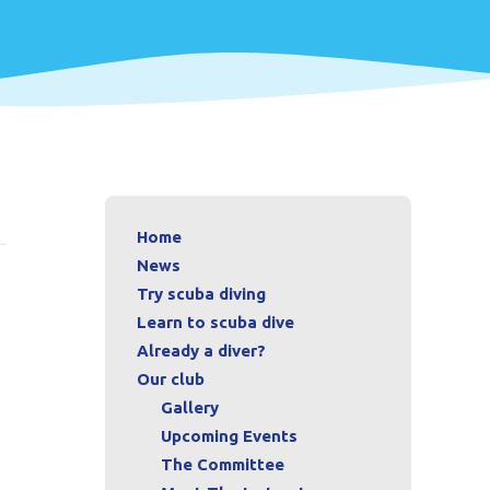
Home
News
Try scuba diving
Learn to scuba dive
Already a diver?
Our club
Gallery
Upcoming Events
The Committee