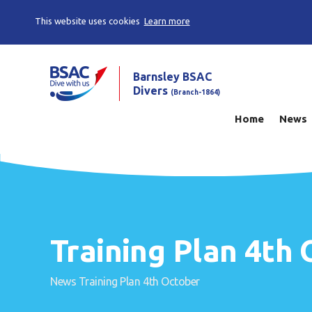
This website uses cookies
Learn more
Barnsley BSAC
Divers
(Branch-1864)
Home
News
Training Plan 4th
News
Training Plan 4th October