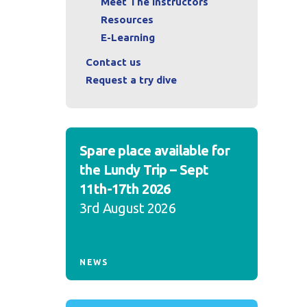
Meet The Instructors
Resources
E-Learning
Contact us
Request a try dive
Spare place available for
the Lundy Trip – Sept
11th-17th 2026
3rd August 2026
NEWS