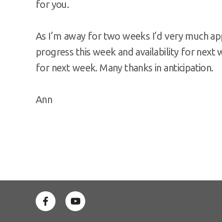
for you.
As I’m away for two weeks I’d very much ap
progress this week and availability for next 
for next week. Many thanks in anticipation.
Ann