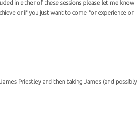
cluded in either of these sessions please let me know
hieve or if you just want to come for experience or
 James Priestley and then taking James (and possibly