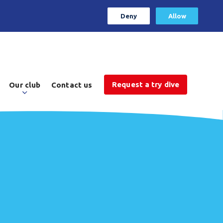
Deny
Allow
Request a try dive
Our club
Contact us