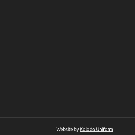
Website by
Kolodo Uniform