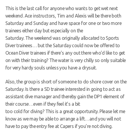
This is the last call for anyone who wants to get wet next
Request a try dive
weekend. Ace instructors, Tim and Alexis will be there both
Saturday and Sunday and have space for one or two more
trainees either day but especially on the
Saturday. The weekend was originally allocated to Sports
Diver trainees… but the Saturday could now be offered to
Ocean Diver trainees if there’s any out there who’d like to get
on with their training? The water is very chilly so only suitable
for very hardy souls unless you have a drysuit.
Also, the group is short of someone to do shore cover on the
Saturday. Is there a SD trainee interested in going to act as
assistant dive manager and thereby gain the DP1 element of
their course…even if they feel it’s a bit
too cold for diving? This is a great opportunity. Please let me
know as we may be able to arrange a lift…and you will not
have to pay the entry fee at Capers if you’re not diving.