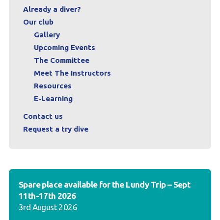
Already a diver?
Our club
Gallery
Upcoming Events
The Committee
Meet The Instructors
Resources
E-Learning
Contact us
Request a try dive
Spare place available for the Lundy Trip – Sept
11th-17th 2026
3rd August 2026