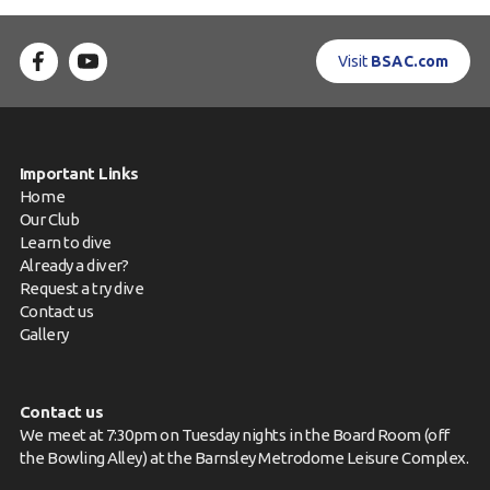
Visit
BSAC.com
Important Links
Home
Our Club
Learn to dive
Already a diver?
Request a try dive
Contact us
Gallery
Contact us
We meet at 7:30pm on Tuesday nights in the Board Room (off
the Bowling Alley) at the Barnsley Metrodome Leisure Complex.