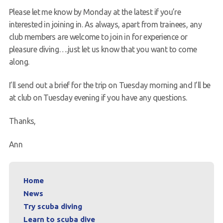
Please let me know by Monday at the latest if you’re
interested in joining in. As always, apart from trainees, any
club members are welcome to join in for experience or
pleasure diving….just let us know that you want to come
along.
I’ll send out a brief for the trip on Tuesday morning and I’ll be
at club on Tuesday evening if you have any questions.
Thanks,
Ann
Home
News
Try scuba diving
Learn to scuba dive