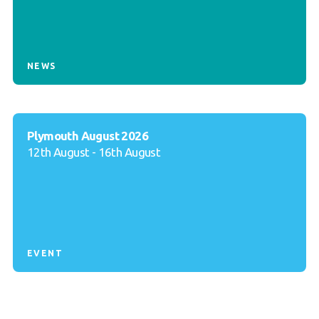
NEWS
Plymouth August 2026
12th August - 16th August
EVENT