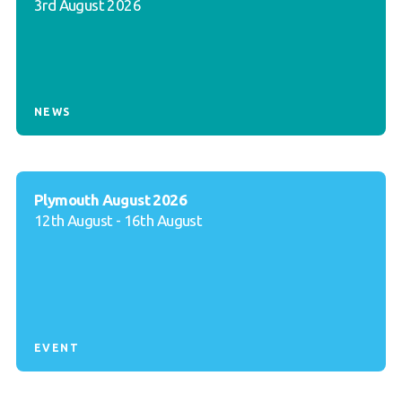
3rd August 2026
NEWS
Plymouth August 2026
12th August - 16th August
EVENT