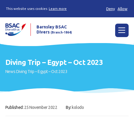
Deny
Allow
This website uses cookies
Learn more
Barnsley BSAC
Divers
(Branch-1864)
Menu
Home
Diving Trip – Egypt – Oct 2023
News
News
Diving Trip – Egypt – Oct 2023
Try scuba diving
Learn to scuba dive
Already a diver?
Published:
25 November 2022
By:
kolodo
Our club
Contact us