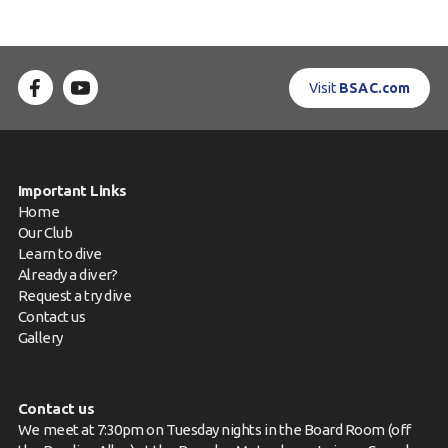
Visit
BSAC.com
Important Links
Home
Our Club
Learn to dive
Already a diver?
Request a try dive
Contact us
Gallery
Contact us
We meet at 7:30pm on Tuesday nights in the Board Room (off