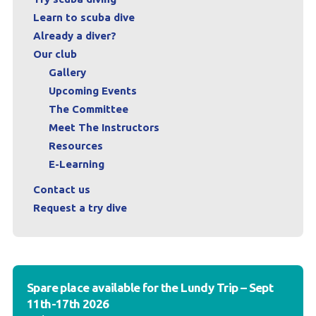
Learn to scuba dive
Already a diver?
Our club
Gallery
Upcoming Events
The Committee
Meet The Instructors
Resources
E-Learning
Contact us
Request a try dive
Spare place available for the Lundy Trip – Sept
11th-17th 2026