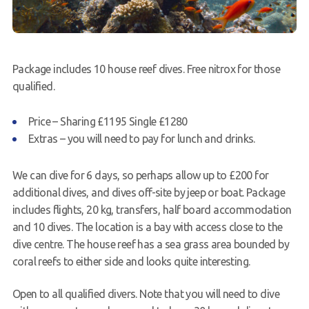
Package includes 10 house reef dives. Free nitrox for those
qualified.
Price – Sharing £1195 Single £1280
Extras – you will need to pay for lunch and drinks.
We can dive for 6 days, so perhaps allow up to £200 for
additional dives, and dives off-site by jeep or boat. Package
includes flights, 20 kg, transfers, half board accommodation
and 10 dives. The location is a bay with access close to the
dive centre. The house reef has a sea grass area bounded by
coral reefs to either side and looks quite interesting.
Open to all qualified divers. Note that you will need to dive