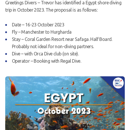
Greetings Divers – Trevor has identified a Egypt shore diving
Request a try dive
trip in October 2023. The proposal is as follows:
Date – 16-23 October 2023
Fly – Manchester to Hurgharda
Stay – Coral Garden Resort near Safaga. Half Board.
Probably not ideal for non-diving partners.
Dive – with Orca Dive club (on site).
Operator – Booking with Regal Dive.