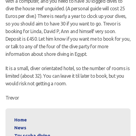
with a computer, and you need to have 30 logged dives to
dive the house reef unguided. (A personal guide will cost 25
Euros per dive.) There is nearly a year to clock up your dives,
so you should aim to have 30 if you want to go. Trevor is
booking for Linda, David P, Ann and himself very soon.
Deposit is £450. Let him know if you want me to book for you,
or talk to any of the four of the dive party for more
information about shore diving in Egypt.
It is a small, diver orientated hotel, so the number of rooms is
limited (about 32). You can leave it til later to book, but you
would risk not getting a room.
Trevor
Home
News
Try scuba diving