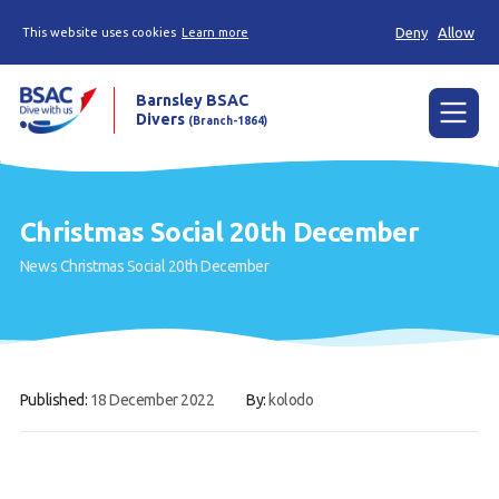
Deny
Allow
This website uses cookies
Learn more
Barnsley BSAC
Divers
(Branch-1864)
Menu
Home
Christmas Social 20th December
News
News
Christmas Social 20th December
Try scuba diving
Learn to scuba dive
Already a diver?
Published:
18 December 2022
By:
kolodo
Our club
Contact us