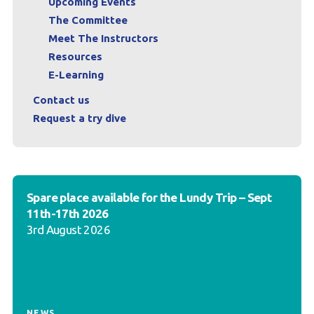
Upcoming Events
The Committee
Meet The Instructors
Resources
E-Learning
Contact us
Request a try dive
Spare place available for the Lundy Trip – Sept
11th-17th 2026
3rd August 2026
NEWS