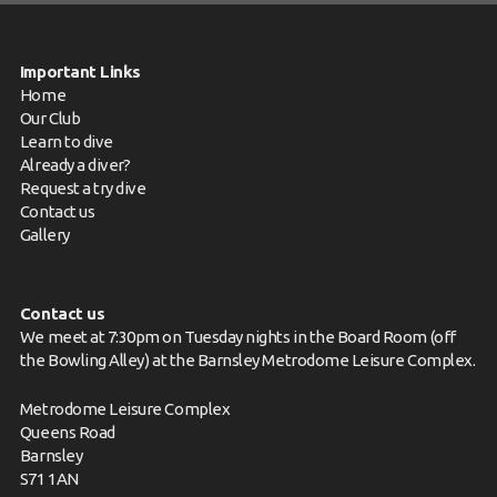
Important Links
Home
Our Club
Learn to dive
Already a diver?
Request a try dive
Contact us
Gallery
Contact us
We meet at 7:30pm on Tuesday nights in the Board Room (off
the Bowling Alley) at the Barnsley Metrodome Leisure Complex.
Metrodome Leisure Complex
Queens Road
Barnsley
S71 1AN