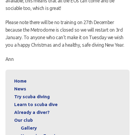
available, this means that all the EOs can come and be
sociable too, which is great!
Please note there will be no training on 27th December
because the Metrodome is closed so we will restart on 3rd
January. To anyone who can’t make it on Tuesday we wish
you a happy Christmas and a healthy, safe diving New Year.
Ann
Home
News
Try scuba diving
Learn to scuba dive
Already a diver?
Our club
Gallery