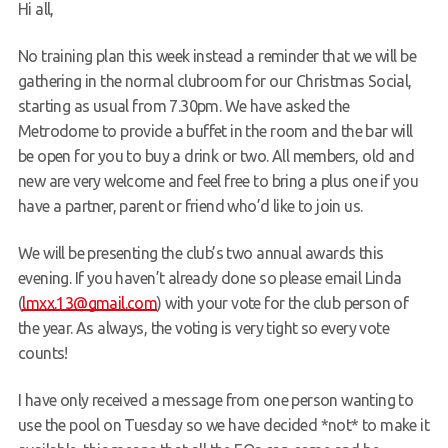
Hi all,
Request a try dive
No training plan this week instead a reminder that we will be
gathering in the normal clubroom for our Christmas Social,
starting as usual from 7.30pm. We have asked the
Metrodome to provide a buffet in the room and the bar will
be open for you to buy a drink or two. All members, old and
new are very welcome and feel free to bring a plus one if you
have a partner, parent or friend who’d like to join us.
We will be presenting the club’s two annual awards this
evening. If you haven’t already done so please email Linda
(
lmxx.13@gmail.com
) with your vote for the club person of
the year. As always, the voting is very tight so every vote
counts!
I have only received a message from one person wanting to
use the pool on Tuesday so we have decided *not* to make it