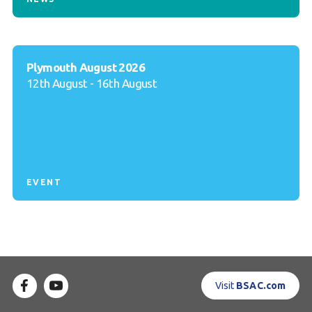
Plymouth August 2026
12th August - 16th August
EVENT
Visit
BSAC.com