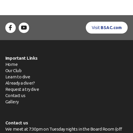
Visit
BSAC.com
Important Links
Home
Our Club
Learn to dive
Already a diver?
Request a try dive
Contact us
Gallery
Contact us
We meet at 7:30pm on Tuesday nights in the Board Room (off