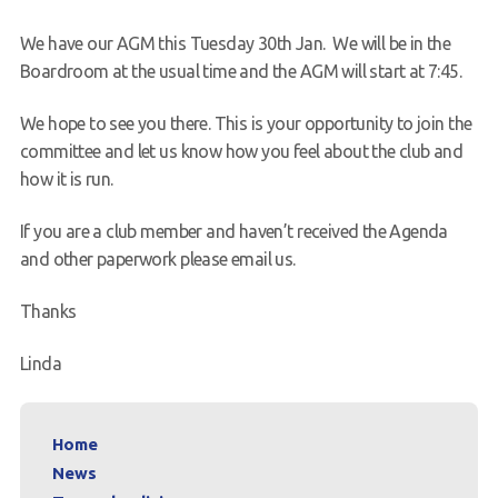
Request a try dive
We have our AGM this Tuesday 30th Jan. We will be in the
Boardroom at the usual time and the AGM will start at 7:45.
We hope to see you there. This is your opportunity to join the
committee and let us know how you feel about the club and
how it is run.
If you are a club member and haven’t received the Agenda
and other paperwork please email us.
Thanks
Linda
Home
News