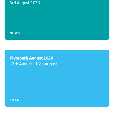
3rd August 2026
NEWS
Plymouth August 2026
12th August - 16th August
EVENT