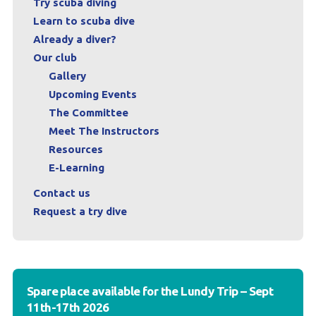
Try scuba diving
Learn to scuba dive
Already a diver?
Our club
Gallery
Upcoming Events
The Committee
Meet The Instructors
Resources
E-Learning
Contact us
Request a try dive
Spare place available for the Lundy Trip – Sept
11th-17th 2026