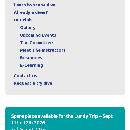
Learn to scuba dive
Already a diver?
Our club
Gallery
Upcoming Events
The Committee
Meet The Instructors
Resources
E-Learning
Contact us
Request a try dive
Spare place available for the Lundy Trip – Sept
11th-17th 2026
3rd August 2026