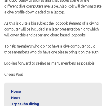
an opportunity to look at and chat about some of the
different dive computers available. Also Rob will demonstrate
Request a try dive
a dive profile downloaded to a laptop.
As this is quite a big subject the logbook element of a diving
computer will be included in a later presentation night which
will cover this and paper and cloud based logbooks.
To help members who do not have a dive computer could
those members who do have one please bring it on the 16th.
Looking forward to seeing as many members as possible.
Cheers Paul
Home
News
Try scuba diving