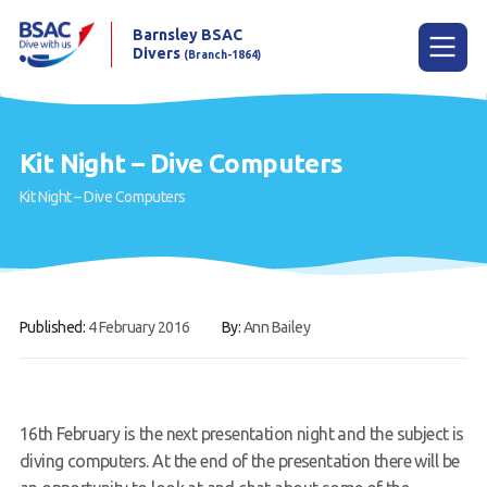
Barnsley BSAC
Divers
(Branch-1864)
Menu
Kit Night – Dive Computers
Kit Night – Dive Computers
Home
News
Try scuba diving
Published:
4 February 2016
By:
Ann Bailey
Learn to scuba dive
Already a diver?
Our club
16th February is the next presentation night and the subject is
diving computers. At the end of the presentation there will be
Contact us