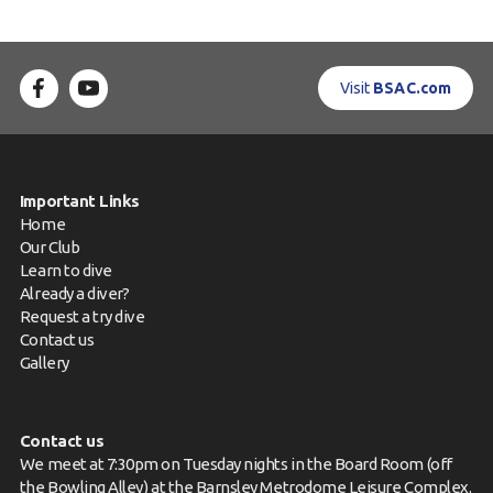
Visit
BSAC.com
Important Links
Home
Our Club
Learn to dive
Already a diver?
Request a try dive
Contact us
Gallery
Contact us
We meet at 7:30pm on Tuesday nights in the Board Room (off
the Bowling Alley) at the Barnsley Metrodome Leisure Complex.