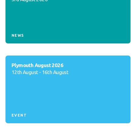
NEWS
Plymouth August 2026
12th August - 16th August
EVENT