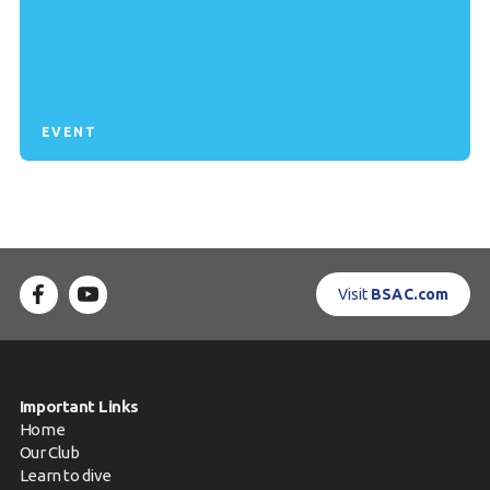
EVENT
Visit
BSAC.com
Important Links
Home
Our Club
Learn to dive