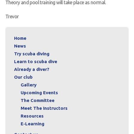
Theory and pool training will take place as normal.
Trevor
Home
News
Try scuba diving
Learn to scuba dive
Already a diver?
Our club
Gallery
Upcoming Events
The Committee
Meet The Instructors
Resources
E-Learning