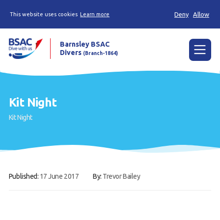
Deny
Allow
This website uses cookies
Learn more
Barnsley BSAC
Divers
(Branch-1864)
Menu
Home
Kit Night
News
Kit Night
Try scuba diving
Learn to scuba dive
Already a diver?
Published:
17 June 2017
By:
Trevor Bailey
Our club
Contact us