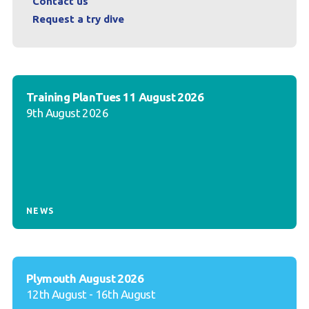
Contact us
Request a try dive
Training PlanTues 11 August 2026
9th August 2026
NEWS
Plymouth August 2026
12th August - 16th August