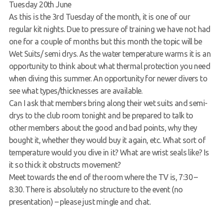
Tuesday 20th June
Request a try dive
As this is the 3rd Tuesday of the month, it is one of our
regular kit nights. Due to pressure of training we have not had
one for a couple of months but this month the topic will be
Wet Suits/ semi drys. As the water temperature warms it is an
opportunity to think about what thermal protection you need
when diving this summer. An opportunity for newer divers to
see what types/thicknesses are available.
Can I ask that members bring along their wet suits and semi-
drys to the club room tonight and be prepared to talk to
other members about the good and bad points, why they
bought it, whether they would buy it again, etc. What sort of
temperature would you dive in it? What are wrist seals like? Is
it so thick it obstructs movement?
Meet towards the end of the room where the TV is, 7:30 –
8:30. There is absolutely no structure to the event (no
presentation) – please just mingle and chat.