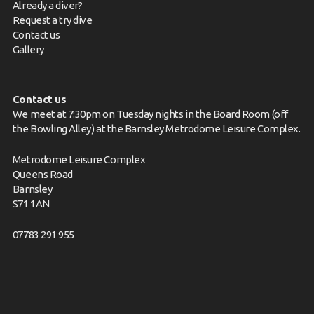
Already a diver?
Request a try dive
Contact us
Gallery
Contact us
We meet at 7:30pm on Tuesday nights in the Board Room (off
the Bowling Alley) at the Barnsley Metrodome Leisure Complex.
Metrodome Leisure Complex
Queens Road
Barnsley
S71 1AN
07783 291 955