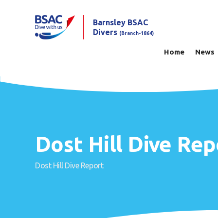
Barnsley BSAC
Divers
(Branch-1864)
Home
News
Dost Hill Dive Rep
Dost Hill Dive Report