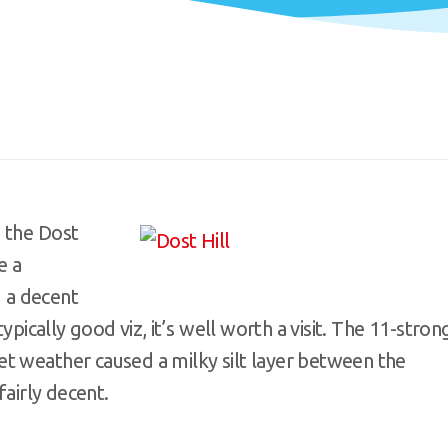
 the Dost
e a
g a decent
ypically good viz, it’s well worth a visit. The 11-stron
t weather caused a milky silt layer between the
fairly decent.