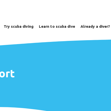
Try scuba diving
Learn to scuba dive
Already a diver?
ort