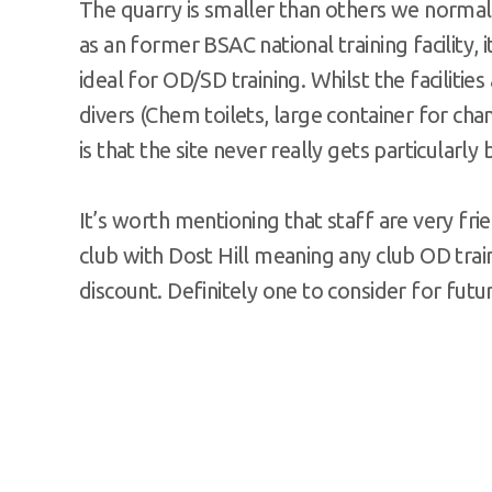
The quarry is smaller than others we normally
as an former BSAC national training facilit
ideal for OD/SD training. Whilst the facilities
divers (Chem toilets, large container for chan
is that the site never really gets particularly
It’s worth mentioning that staff are very fri
club with Dost Hill meaning any club OD tra
discount. Definitely one to consider for futu