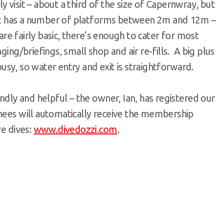
 visit – about a third of the size of Capernwray, but
y, it has a number of platforms between 2m and 12m –
 are fairly basic, there’s enough to cater for most
ging/briefings, small shop and air re-fills. A big plus
 busy, so water entry and exit is straightforward.
endly and helpful – the owner, Ian, has registered our
inees will automatically receive the membership
re dives:
www.divedozzi.com
.