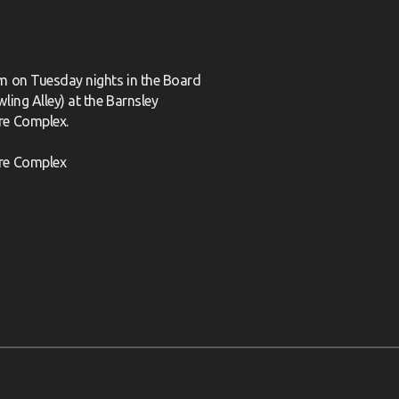
m on Tuesday nights in the Board
ling Alley) at the Barnsley
re Complex.
re Complex