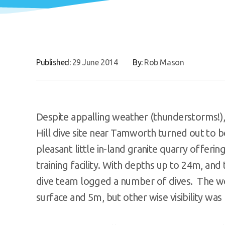
Published:
29 June 2014
By:
Rob Mason
Despite appalling weather (thunderstorms!),
Hill dive site near Tamworth turned out to b
pleasant little in-land granite quarry offerin
training facility. With depths up to 24m, and t
dive team logged a number of dives. The we
surface and 5m, but other wise visibility was 