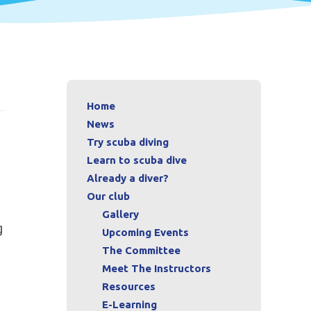
Home
News
Try scuba diving
Learn to scuba dive
Already a diver?
Our club
Gallery
g
Upcoming Events
The Committee
Meet The Instructors
Resources
E-Learning