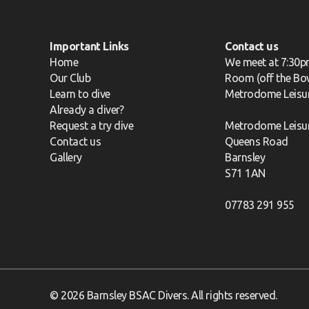
Important Links
Contact us
Home
We meet at 7:30p
Our Club
Room (off the Bow
Learn to dive
Metrodome Leisu
Already a diver?
Request a try dive
Metrodome Leisu
Contact us
Queens Road
Gallery
Barnsley
S71 1AN
07783 291 955
© 2026 Barnsley BSAC Divers. All rights reserved.