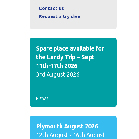
Contact us
Request a try dive
Spare place available for
the Lundy Trip – Sept
11th-17th 2026
3rd August 2026
NEWS
Plymouth August 2026
12th August - 16th August