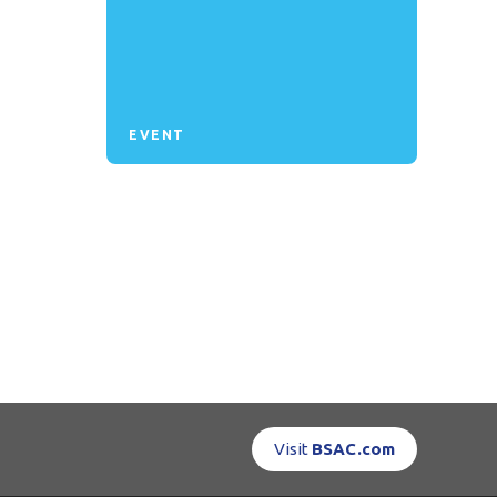
EVENT
Visit
BSAC.com