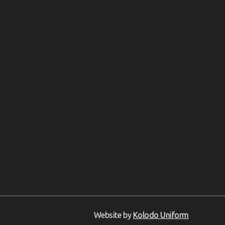
Website by
Kolodo Uniform