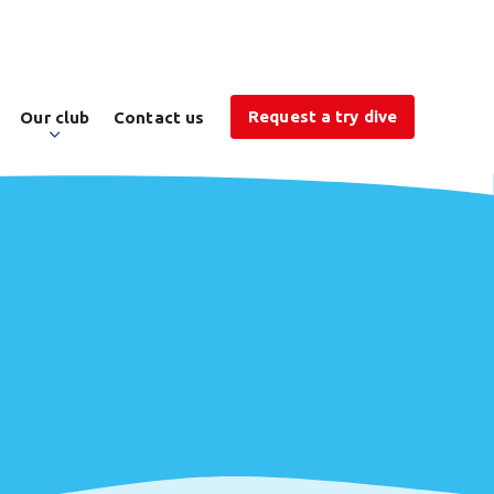
Request a try dive
Our club
Contact us