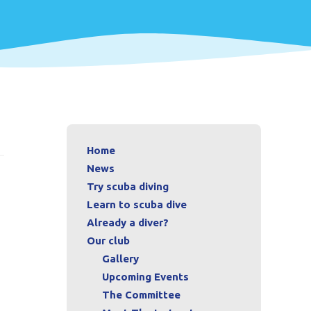
Home
News
Try scuba diving
Learn to scuba dive
Already a diver?
Our club
Gallery
Upcoming Events
The Committee