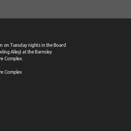
m on Tuesday nights in the Board
ling Alley) at the Barnsley
re Complex.
re Complex