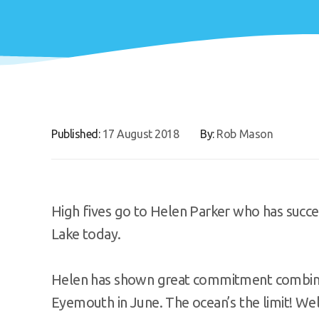
Published:
17 August 2018
By:
Rob Mason
High fives go to Helen Parker who has succes
Lake today.
Helen has shown great commitment combined 
Eyemouth in June. The ocean’s the limit! We