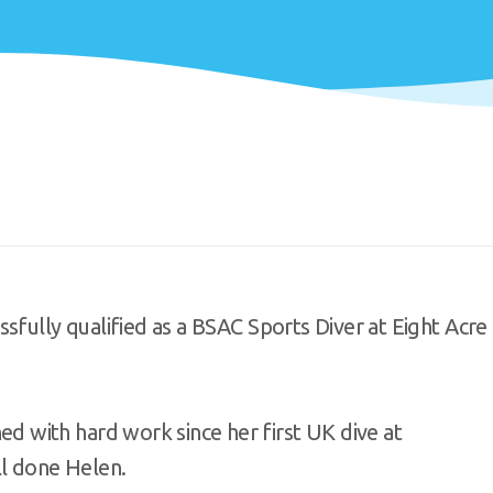
sfully qualified as a BSAC Sports Diver at Eight Acre
with hard work since her first UK dive at
ll done Helen.