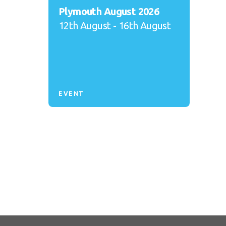
Plymouth August 2026
12th August - 16th August
EVENT