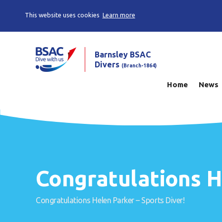
This website uses cookies
Learn more
Barnsley BSAC
Divers
(Branch-1864)
Home
News
Congratulations H
Congratulations Helen Parker – Sports Diver!