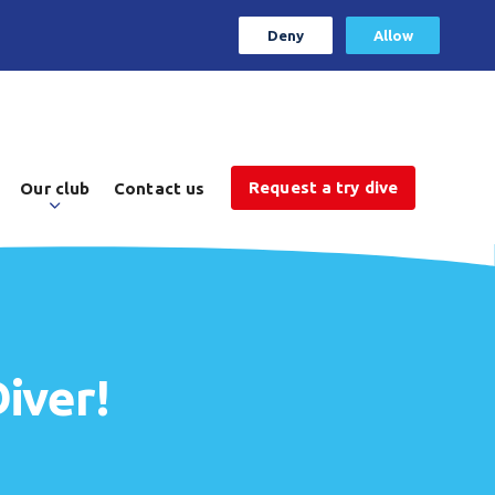
Deny
Allow
Request a try dive
Our club
Contact us
iver!