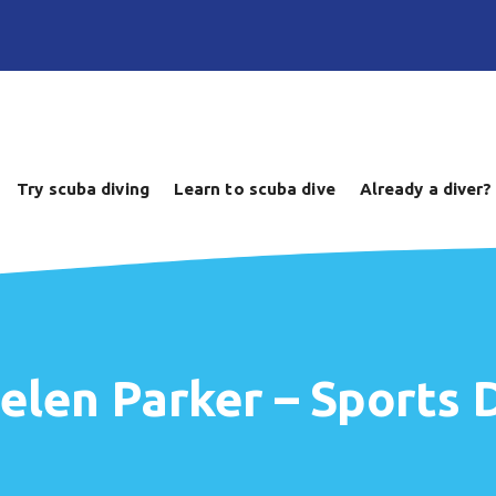
Try scuba diving
Learn to scuba dive
Already a diver?
elen Parker – Sports D