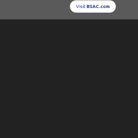
Visit
BSAC.com