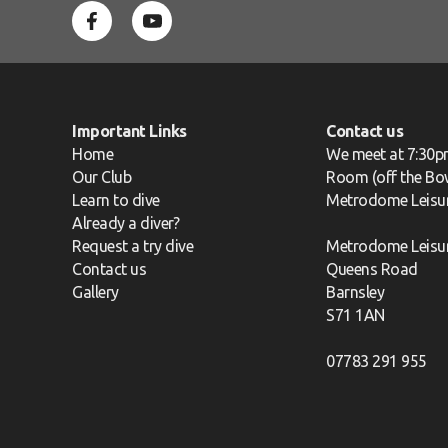
Important Links
Contact us
Home
We meet at 7:30p
Our Club
Room (off the Bow
Learn to dive
Metrodome Leisu
Already a diver?
Request a try dive
Metrodome Leisu
Contact us
Queens Road
Gallery
Barnsley
S71 1AN
07783 291 955