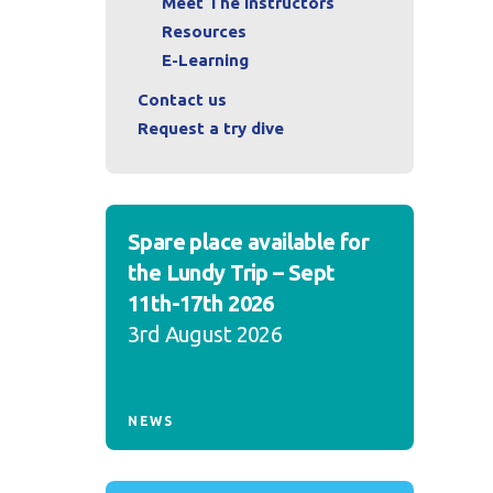
Meet The Instructors
Resources
E-Learning
Contact us
Request a try dive
Spare place available for
the Lundy Trip – Sept
11th-17th 2026
3rd August 2026
NEWS