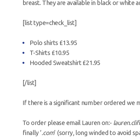
breast. They are available in black or white a
[list type=check_list]
Polo shirts £13.95
T-Shirts £10.95
Hooded Sweatshirt £21.95
[/list]
If there is a significant number ordered we 
To order please email Lauren on:-
lauren.cli
finally ‘
.com
‘ (sorry, long winded to avoid s