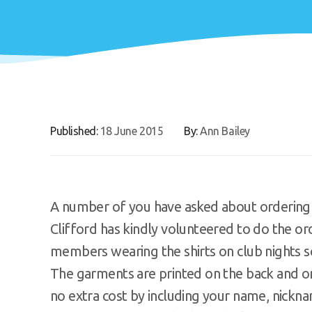
Published:
18 June 2015
By:
Ann Bailey
A number of you have asked about ordering th
Clifford has kindly volunteered to do the o
members wearing the shirts on club nights s
The garments are printed on the back and on
no extra cost by including your name, nickna