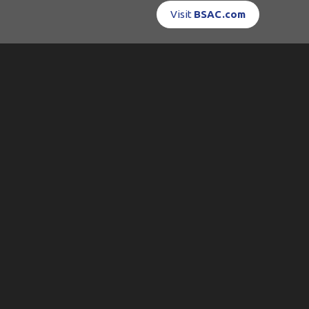
Visit
BSAC.com