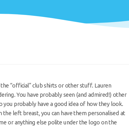
e “official” club shirts or other stuff. Lauren
rdering. You have probably seen (and admired!) other
o you probably have a good idea of how they look.
 the left breast, you can have them personalised at
me or anything else polite under the logo on the