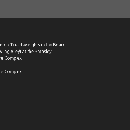
m on Tuesday nights in the Board
ling Alley) at the Barnsley
re Complex.
re Complex