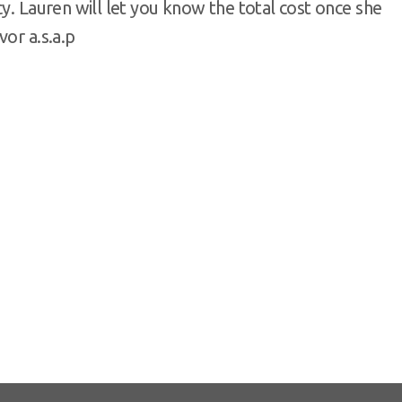
y. Lauren will let you know the total cost once she
vor a.s.a.p