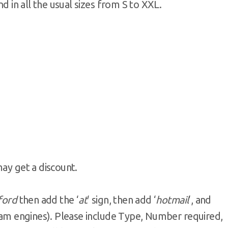
nd in all the usual sizes from S to XXL.
may get a discount.
fford
then add the ‘
at
‘ sign, then add ‘
hotmail
‘, and
pam engines). Please include Type, Number required,