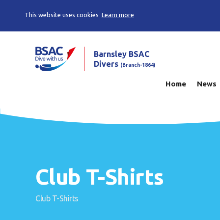
This website uses cookies
Learn more
Barnsley BSAC
Divers
(Branch-1864)
Home
News
Club T-Shirts
Club T-Shirts