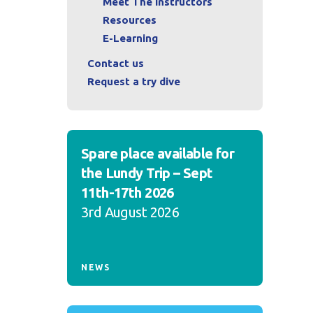
Meet The Instructors
Resources
E-Learning
Contact us
Request a try dive
Spare place available for
the Lundy Trip – Sept
11th-17th 2026
3rd August 2026
NEWS