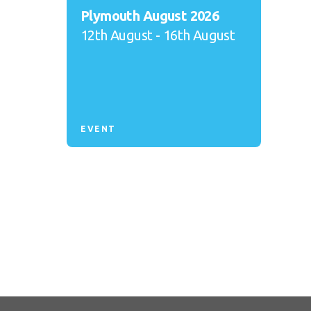
Plymouth August 2026
12th August - 16th August
EVENT