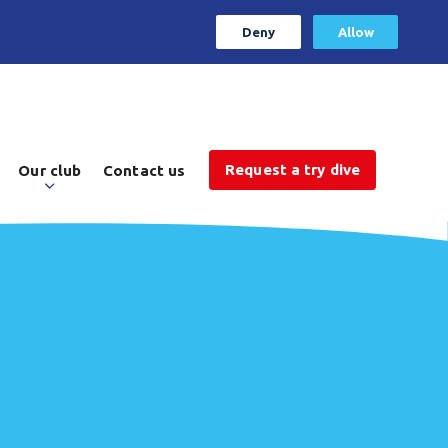
Deny
Allow
Request a try dive
Our club
Contact us