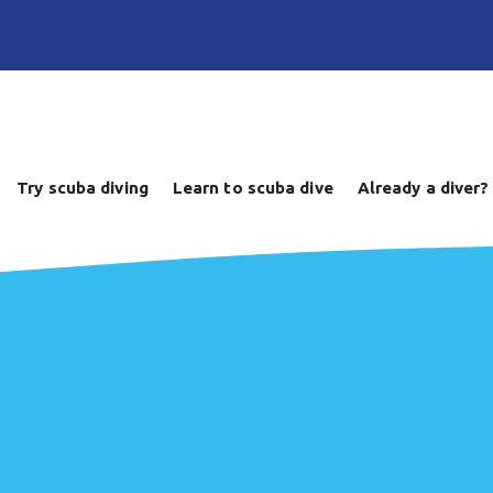
Try scuba diving
Learn to scuba dive
Already a diver?