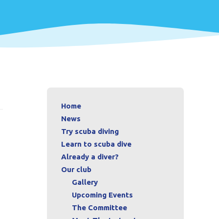
Home
News
Try scuba diving
Learn to scuba dive
Already a diver?
Our club
Gallery
Upcoming Events
The Committee