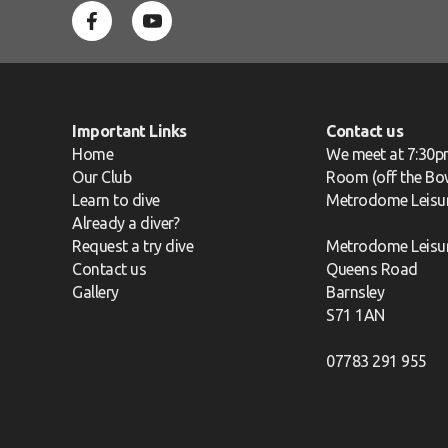
Important Links
Contact us
Home
We meet at 7:30p
Our Club
Room (off the Bow
Learn to dive
Metrodome Leisu
Already a diver?
Request a try dive
Metrodome Leisu
Contact us
Queens Road
Gallery
Barnsley
S71 1AN
07783 291 955