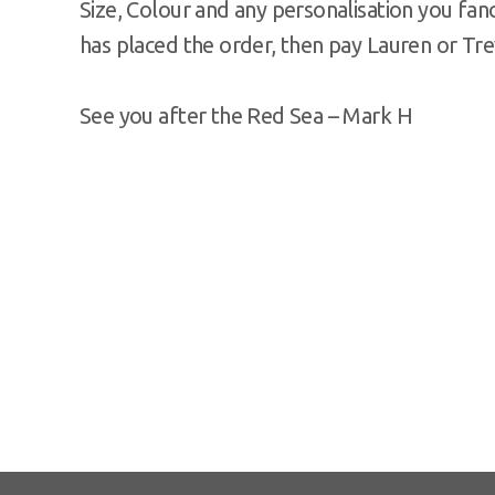
Size, Colour and any personalisation you fanc
has placed the order, then pay Lauren or Tre
See you after the Red Sea – Mark H