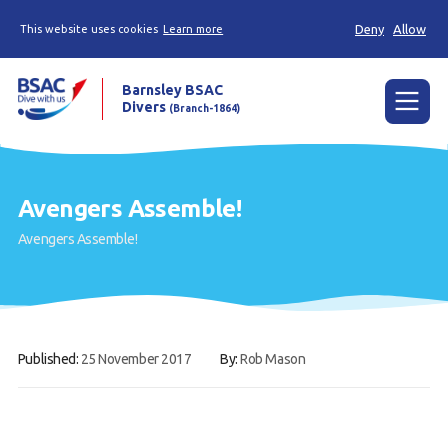
Deny
Allow
This website uses cookies
Learn more
Barnsley BSAC
Divers
(Branch-1864)
Menu
Home
Avengers Assemble!
News
Avengers Assemble!
Try scuba diving
Learn to scuba dive
Already a diver?
Published:
25 November 2017
By:
Rob Mason
Our club
Contact us