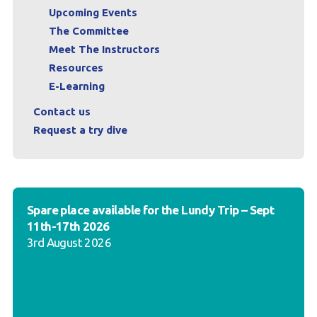
Upcoming Events
The Committee
Meet The Instructors
Resources
E-Learning
Contact us
Request a try dive
Spare place available for the Lundy Trip – Sept
11th-17th 2026
3rd August 2026