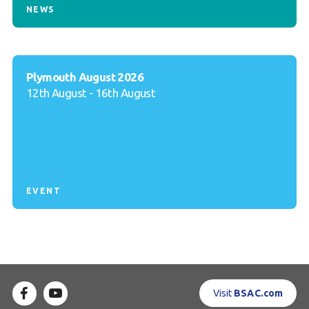
NEWS
Plymouth August 2026
12th August - 16th August
EVENT
Visit
BSAC.com