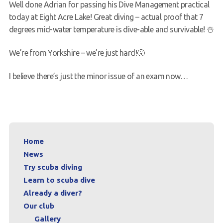
Well done Adrian for passing his Dive Management practical
Request a try dive
today at Eight Acre Lake! Great diving – actual proof that 7
degrees mid-water temperature is dive-able and survivable! ☃️
We’re from Yorkshire – we’re just hard!🤧
I believe there’s just the minor issue of an exam now…
Home
News
Try scuba diving
Learn to scuba dive
Already a diver?
Our club
Gallery