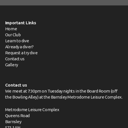
Important Links
Home
Our Club
Learn to dive
Already a diver?
Request a try dive
Contact us
Gallery
Contact us
We meet at 7:30pm on Tuesday nights in the Board Room (off
the Bowling Alley) at the Barnsley Metrodome Leisure Complex.
Metrodome Leisure Complex
Queens Road
Barnsley
S71 1AN